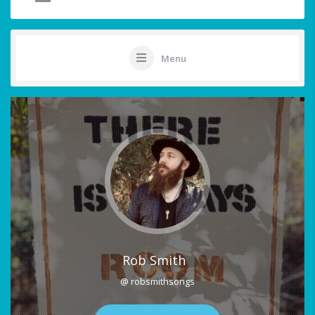
Menu
Rob Smith
@ robsmithsongs