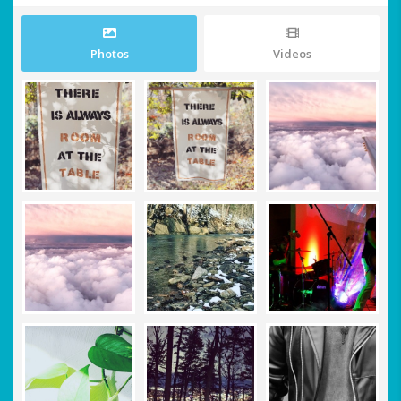
Photos
Videos