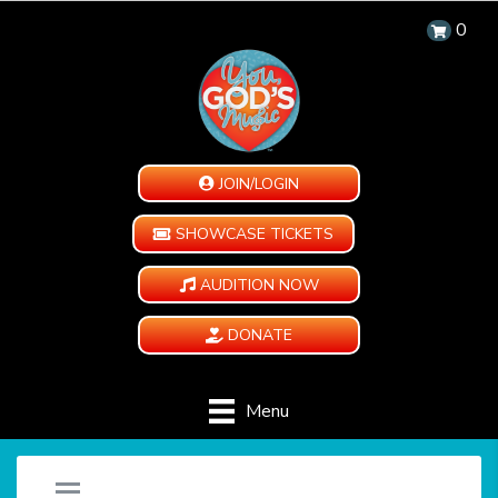
0
JOIN/LOGIN
SHOWCASE TICKETS
AUDITION NOW
DONATE
Menu