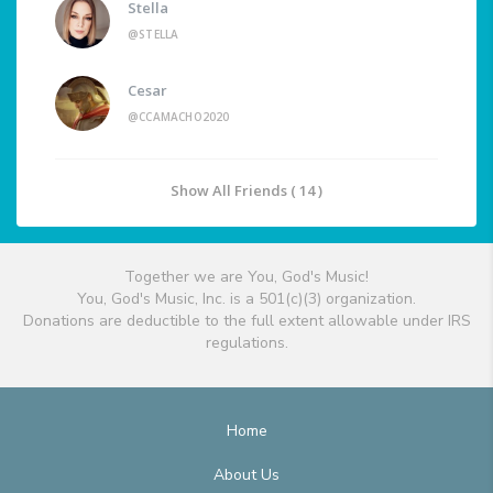
Stella
@STELLA
Cesar
@CCAMACHO2020
Show All Friends ( 14 )
Together we are You, God's Music!
You, God's Music, Inc. is a 501(c)(3) organization.
Donations are deductible to the full extent allowable under IRS
regulations.
Home
About Us