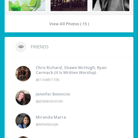
View All Photos ( 15 )
FRIENDS
Chris Richard, Shawn McHugh, Ryan
Carmack (It Is Written Worship)
@ITISWRITTEN
Jennifer Bonvicini
@JENNBONVICINI
Miranda Marra
@MIRANDAJM