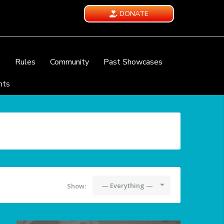
DONATE
e
Rules
Community
Past Showcases
nts
— Everything —
Show: