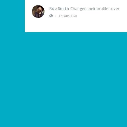
Rob Smith
Changed their profile cover
•
4 YEARS AGO