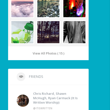
View All Photos ( 15 )
FRIENDS
Chris Richard, Shawn
McHugh, Ryan Carmack (It Is
Written Worship)
@ITISWRITTEN