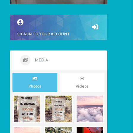
SIGN IN TO YOUR ACCOUNT
MEDIA
Photos
Videos