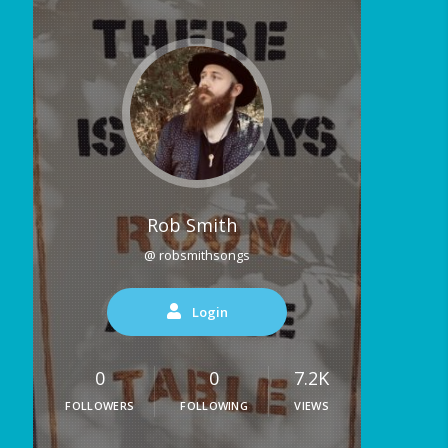
Rob Smith
@ robsmithsongs
Login
0
0
7.2K
FOLLOWERS
FOLLOWING
VIEWS