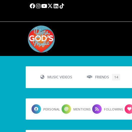
MUSIC VIDEOS
FRIENDS
14
PERSONAL
MENTIONS
FOLLOWING