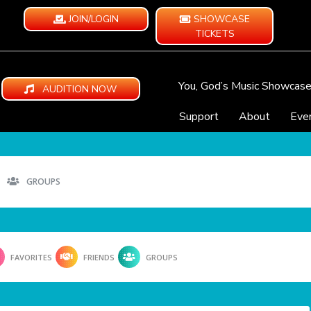
JOIN/LOGIN
SHOWCASE
TICKETS
You, God’s Music Showcas
AUDITION NOW
Support
About
Eve
GROUPS
FAVORITES
FRIENDS
GROUPS