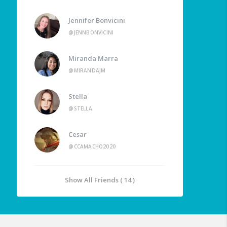
Jennifer Bonvicini
@JENNBONVICINI
Miranda Marra
@MIRANDAJM
Stella
@STELLA
Cesar
@CCAMACHO2020
Show All Friends ( 14 )