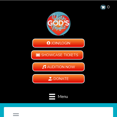
0
JOIN/LOGIN
SHOWCASE TICKETS
AUDITION NOW
DONATE
Menu