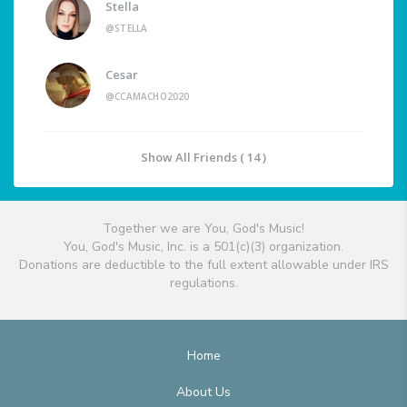
Stella
@STELLA
Cesar
@CCAMACHO2020
Show All Friends ( 14 )
Together we are You, God's Music!
You, God's Music, Inc. is a 501(c)(3) organization.
Donations are deductible to the full extent allowable under IRS
regulations.
Home
About Us