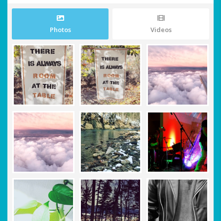
Photos
Videos