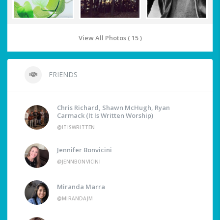
View All Photos ( 15 )
FRIENDS
Chris Richard, Shawn McHugh, Ryan
Carmack (It Is Written Worship)
@ITISWRITTEN
Jennifer Bonvicini
@JENNBONVICINI
Miranda Marra
@MIRANDAJM