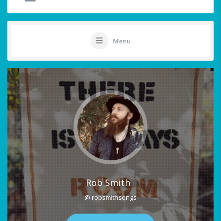
Menu
Rob Smith
@ robsmithsongs