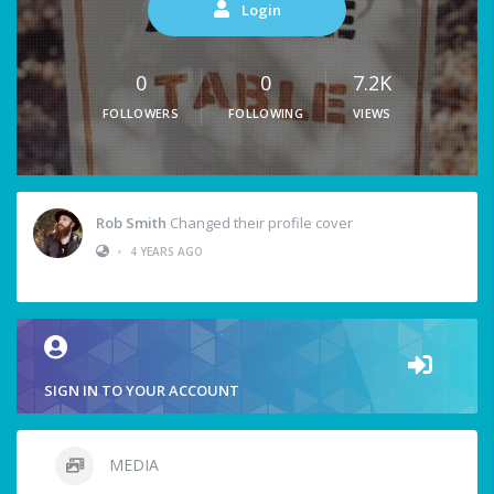
Login
0
0
7.2K
FOLLOWERS
FOLLOWING
VIEWS
Rob Smith
Changed their profile cover
•
4 YEARS AGO
SIGN IN TO YOUR ACCOUNT
MEDIA