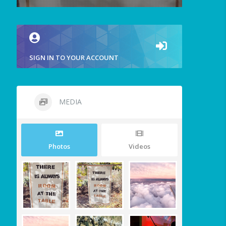
SIGN IN TO YOUR ACCOUNT
MEDIA
Photos
Videos