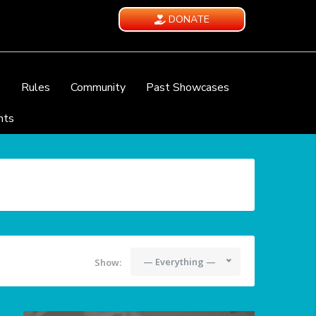
DONATE
e
Rules
Community
Past Showcases
nts
— Everything —
Show: