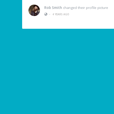
Rob Smith
changed their profile picture
•
4 YEARS AGO