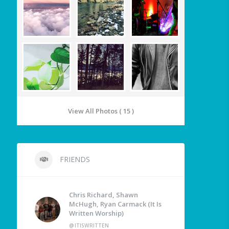
View All Photos ( 15 )
FRIENDS
Chris Richard, Shawn
McHugh, Ryan Carmack (It Is
Written Worship)
@ITISWRITTEN