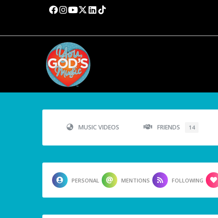
MUSIC VIDEOS
FRIENDS
14
PERSONAL
MENTIONS
FOLLOWING