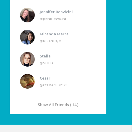
Jennifer Bonvicini
@JENNBONVICINI
Miranda Marra
@MIRANDAJM
Stella
@STELLA
Cesar
@CCAMACHO2020
Show All Friends ( 14 )