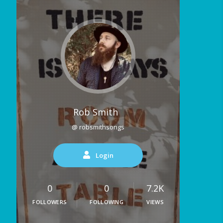
Rob Smith
@ robsmithsongs
Login
0
0
7.2K
FOLLOWERS
FOLLOWING
VIEWS