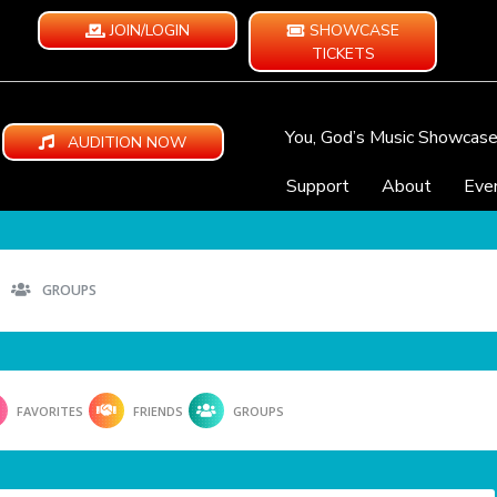
JOIN/LOGIN
SHOWCASE
TICKETS
You, God’s Music Showcas
AUDITION NOW
Support
About
Eve
GROUPS
FAVORITES
FRIENDS
GROUPS