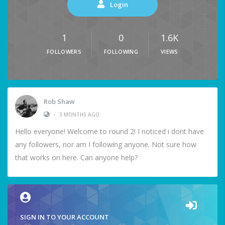
Login
1
0
1.6K
FOLLOWERS
FOLLOWING
VIEWS
Rob Shaw
•
3 MONTHS AGO
Hello everyone! Welcome to round 2! I noticed i dont have
any followers, nor am I following anyone. Not sure how
that works on here. Can anyone help?
SIGN IN TO YOUR ACCOUNT