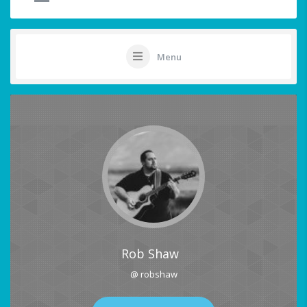
Menu
Rob Shaw
@ robshaw