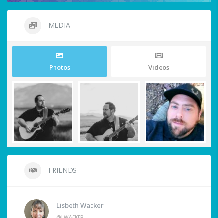
MEDIA
Photos
Videos
FRIENDS
Lisbeth Wacker
@LWACKER