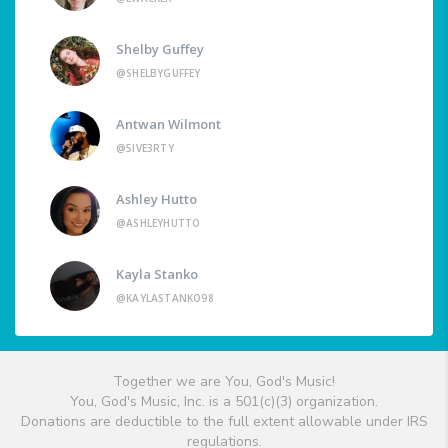
Shelby Guffey
@SHELBYGUFFEY
Antwan Wilmont
@5IVE3RTY
Ashley Hutto
@ASHLEYHUTTO
Kayla Stanko
@KAYLASTANKO98
Together we are You, God's Music!
You, God's Music, Inc. is a 501(c)(3) organization.
Donations are deductible to the full extent allowable under IRS
regulations.