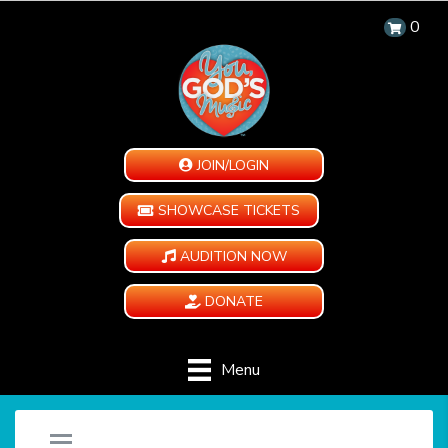
0
JOIN/LOGIN
SHOWCASE TICKETS
AUDITION NOW
DONATE
Menu