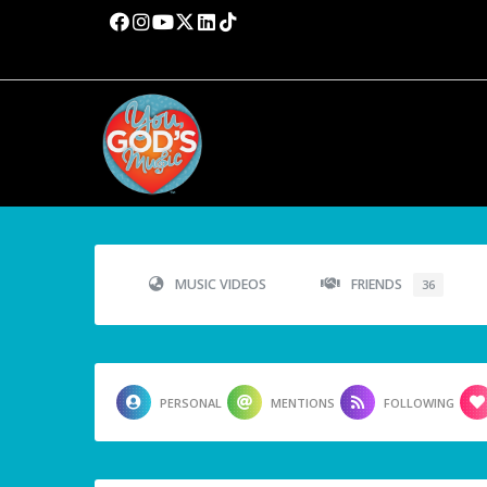
MUSIC VIDEOS
FRIENDS
36
PERSONAL
MENTIONS
FOLLOWING