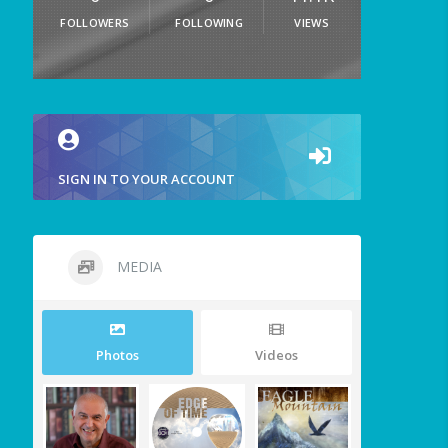
FOLLOWERS
FOLLOWING
VIEWS
SIGN IN TO YOUR ACCOUNT
MEDIA
Photos
Videos