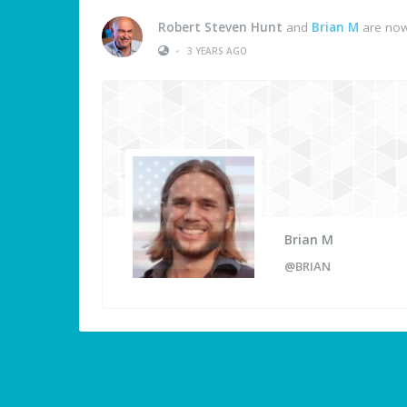
Robert Steven Hunt
and
Brian M
are now
•
3 YEARS AGO
Brian M
@BRIAN