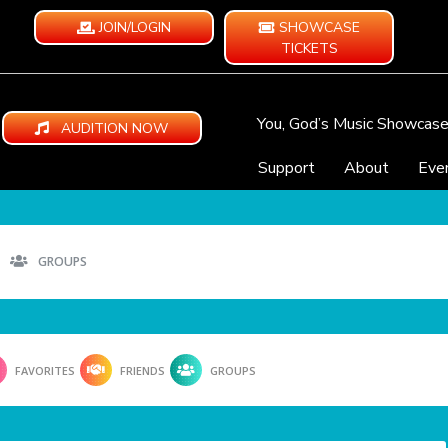
JOIN/LOGIN
SHOWCASE
TICKETS
You, God’s Music Showcas
AUDITION NOW
Support
About
Eve
GROUPS
FAVORITES
FRIENDS
GROUPS