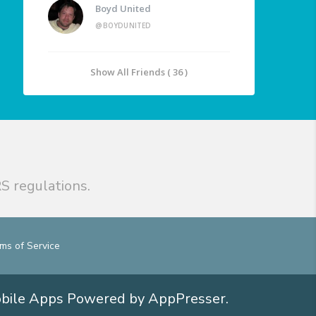
Boyd United
@BOYDUNITED
Show All Friends ( 36 )
S regulations.
ms of Service
obile Apps
Powered by AppPresser
.