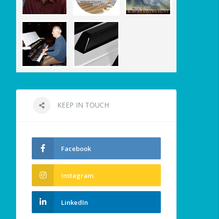
KEEP IN TOUCH
Facebook
Instagram
LinkedIn