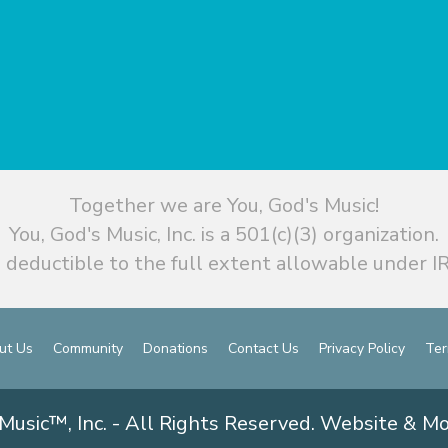
Together we are You, God's Music!
You, God's Music, Inc. is a 501(c)(3) organization.
 deductible to the full extent allowable under IR
ut Us
Community
Donations
Contact Us
Privacy Policy
Ter
Music™, Inc. - All Rights Reserved. Website & M