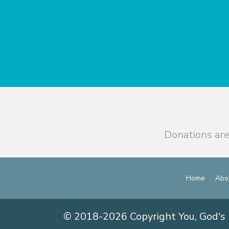
Donations are
Home
Abo
© 2018-2026 Copyright You, God's 