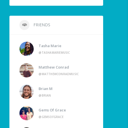
FRIENDS
Tasha Marie
@TASHAMARIEMUSIC
Matthew Conrad
@MATTHEWCONRADMUSIC
Brian M
@BRIAN
Gems Of Grace
@GEMSOFGRACE