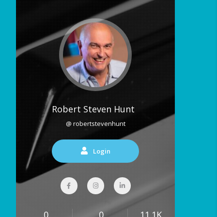
Robert Steven Hunt
@ robertstevenhunt
Login
0
0
11.1K