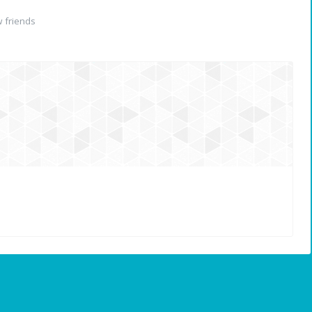
 friends