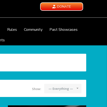
DONATE
e
Rules
Community
Past Showcases
nts
— Everything —
Show: