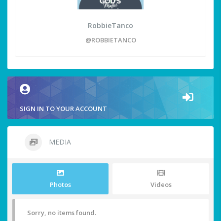
RobbieTanco
@ROBBIETANCO
SIGN IN TO YOUR ACCOUNT
MEDIA
Photos
Videos
Sorry, no items found.