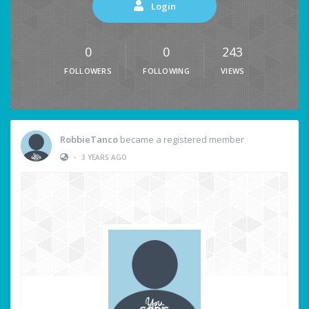
Login
0
0
243
FOLLOWERS
FOLLOWING
VIEWS
RobbieTanco
became a registered member
•
3 YEARS AGO