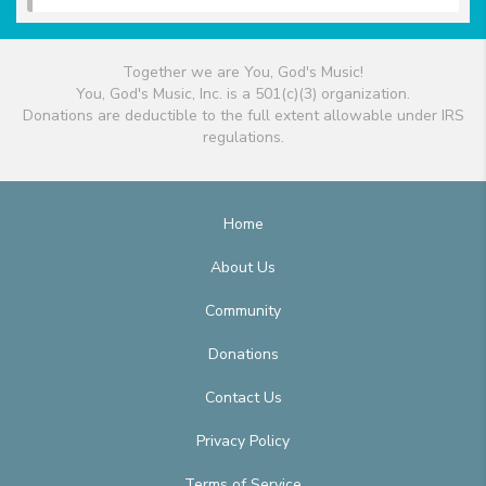
Together we are You, God's Music!
You, God's Music, Inc. is a 501(c)(3) organization.
Donations are deductible to the full extent allowable under IRS
regulations.
Home
About Us
Community
Donations
Contact Us
Privacy Policy
Terms of Service