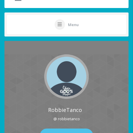
Menu
RobbieTanco
@ robbietanco