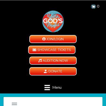
0
JOIN/LOGIN
SHOWCASE TICKETS
AUDITION NOW
DONATE
Menu