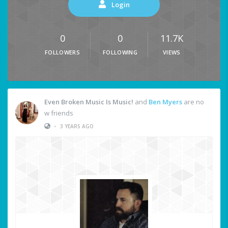
Login
0
0
11.7K
FOLLOWERS
FOLLOWING
VIEWS
Even Broken Music Is Music!
and
Ben Myers
are no
w friends
•
3 YEARS AGO