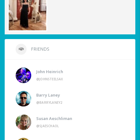
FRIENDS
John Heinrich
@JOHNSTEELSAX
Barry Laney
@BARRYLANEY2
Susan Aeschliman
@SJAESCHAOL