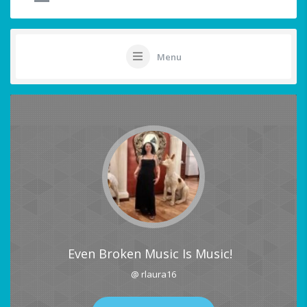
Menu
Even Broken Music Is Music!
@ rlaura16