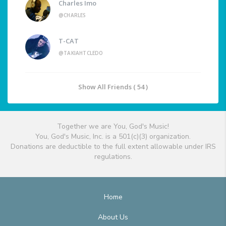
Charles Imo
@CHARLES
T-CAT
@TAKIAHTCLEDO
Show All Friends ( 54 )
Together we are You, God's Music!
You, God's Music, Inc. is a 501(c)(3) organization.
Donations are deductible to the full extent allowable under IRS
regulations.
Home
About Us