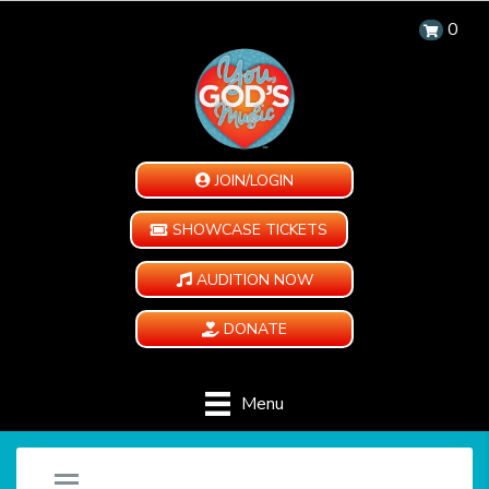
0
JOIN/LOGIN
SHOWCASE TICKETS
AUDITION NOW
DONATE
Menu