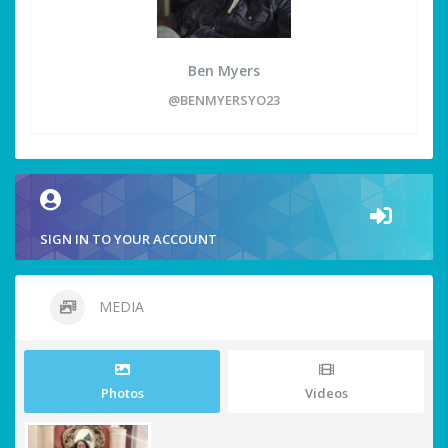
Ben Myers
@BENMYERSYO23
SIGN IN TO YOUR ACCOUNT
MEDIA
Photos
Videos