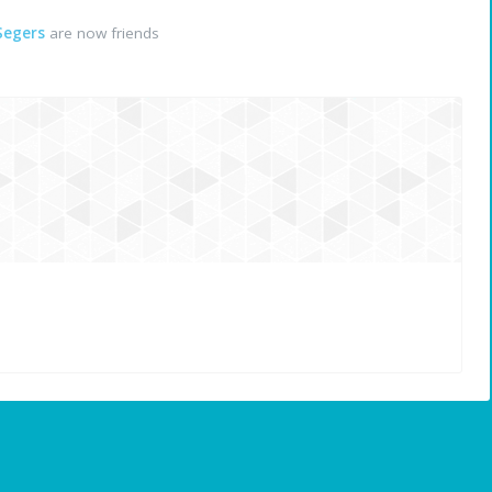
Segers
are now friends