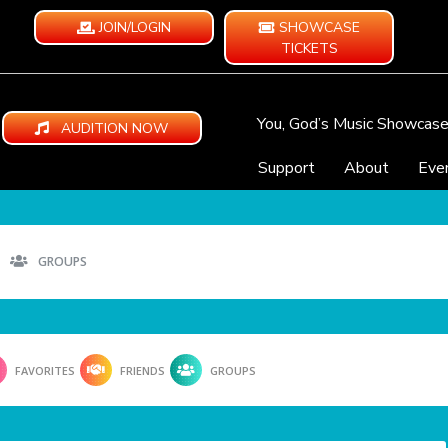
JOIN/LOGIN
SHOWCASE
TICKETS
You, God’s Music Showcas
AUDITION NOW
Support
About
Eve
GROUPS
FAVORITES
FRIENDS
GROUPS