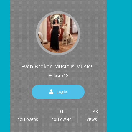
Even Broken Music Is Music!
@ rlaura16
Login
0
0
11.8K
FOLLOWERS
FOLLOWING
VIEWS