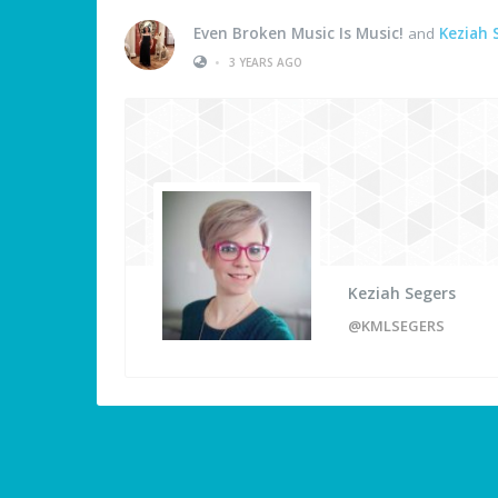
Even Broken Music Is Music!
and
Keziah 
•
3 YEARS AGO
Keziah Segers
@KMLSEGERS