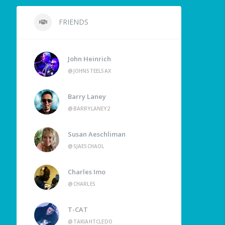
FRIENDS
John Heinrich
@JOHNSTEELSAX
Barry Laney
@BARRYLANEY2
Susan Aeschliman
@SJAESCHAOL
Charles Imo
@CHARLES
T-CAT
@TAKIAHTCLEDO