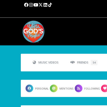
MUSIC VIDEOS
FRIENDS
54
PERSONAL
MENTIONS
FOLLOWING