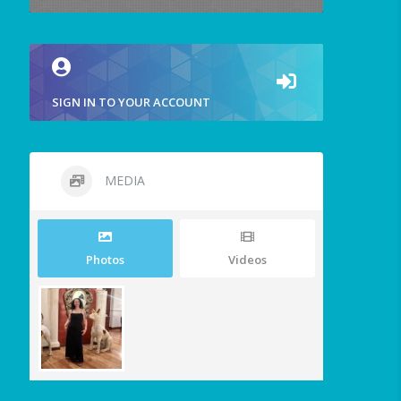
SIGN IN TO YOUR ACCOUNT
MEDIA
Photos
Videos