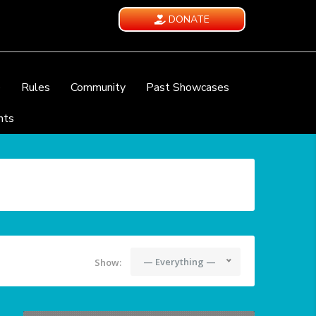
DONATE
e
Rules
Community
Past Showcases
nts
— Everything —
Show: