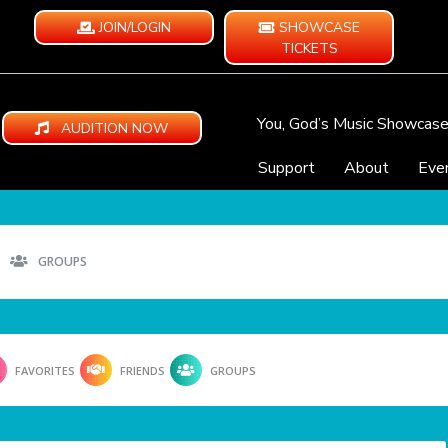
JOIN/LOGIN
SHOWCASE
TICKETS
You, God’s Music Showcas
AUDITION NOW
Support
About
Eve
GROUPS
FAVORITES
FRIENDS
GROUPS