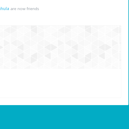
ahula
are now friends