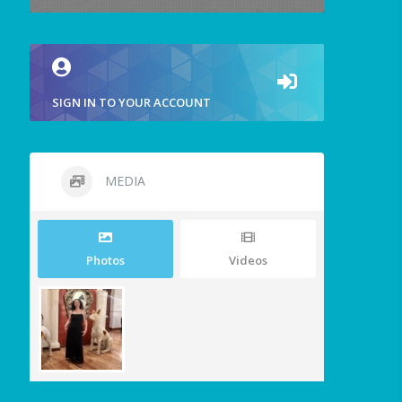
SIGN IN TO YOUR ACCOUNT
MEDIA
Photos
Videos