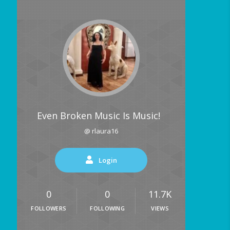
Even Broken Music Is Music!
@ rlaura16
Login
0
0
11.7K
FOLLOWERS
FOLLOWING
VIEWS