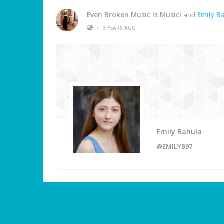
Even Broken Music Is Music!
and
Emily B
•
3 YEARS AGO
Emily Bahula
@EMILYB97