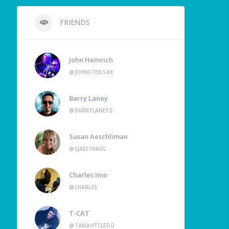
FRIENDS
John Heinrich
@JOHNSTEELSAX
Barry Laney
@BARRYLANEY2
Susan Aeschliman
@SJAESCHAOL
Charles Imo
@CHARLES
T-CAT
@TAKIAHTCLEDO