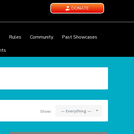
DONATE
e
Rules
Community
Past Showcases
nts
— Everything —
Show: