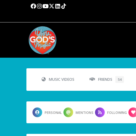
MUSIC VIDEOS
FRIENDS
54
PERSONAL
MENTIONS
FOLLOWING