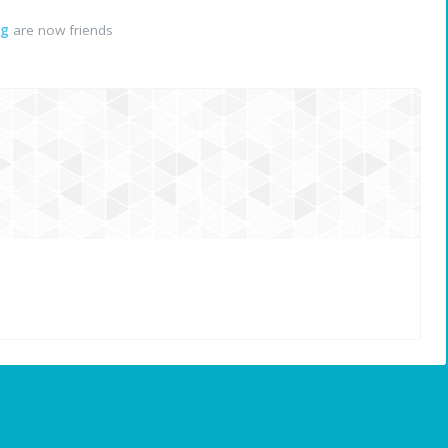
ng
are now friends