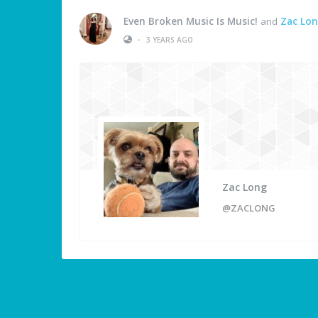
Even Broken Music Is Music!
and
Zac Lo
•
3 YEARS AGO
Zac Long
@ZACLONG