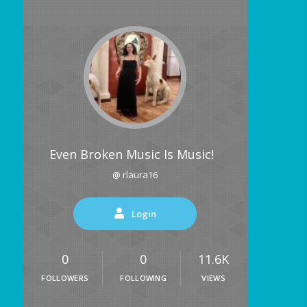
Even Broken Music Is Music!
@ rlaura16
Login
0
0
11.6K
FOLLOWERS
FOLLOWING
VIEWS