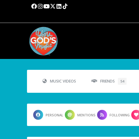
MUSIC VIDEOS
FRIENDS
54
PERSONAL
MENTIONS
FOLLOWING