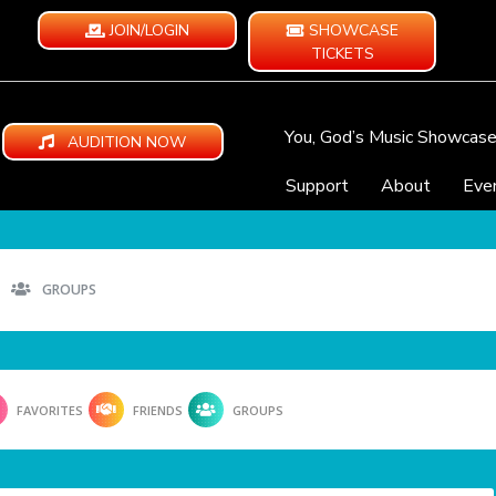
JOIN/LOGIN
SHOWCASE
TICKETS
You, God’s Music Showcas
AUDITION NOW
Support
About
Eve
GROUPS
FAVORITES
FRIENDS
GROUPS