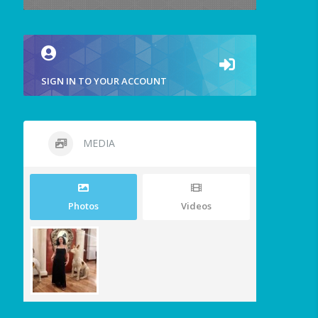
SIGN IN TO YOUR ACCOUNT
MEDIA
Photos
Videos