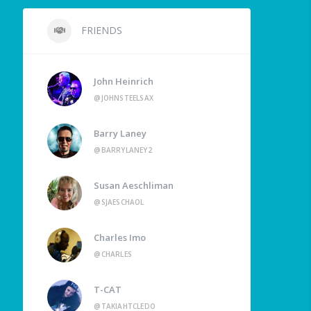
FRIENDS
John Heinrich
@JOHNSTEELSAX
Barry Laney
@BARRYLANEY2
Susan Aeschliman
@SJAESCHAOL
Charles Imo
@CHARLES
T-CAT
@TAKIAHTCLEDO