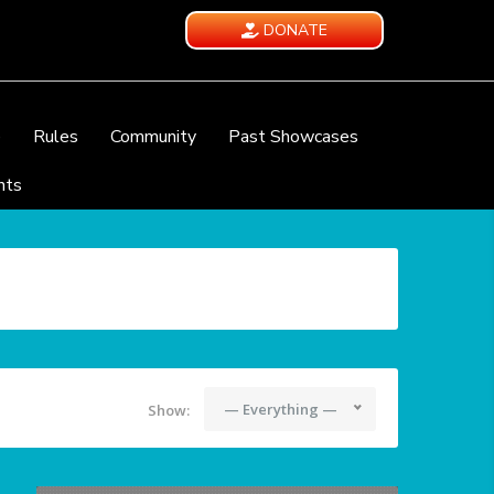
DONATE
e
Rules
Community
Past Showcases
nts
— Everything —
Show: