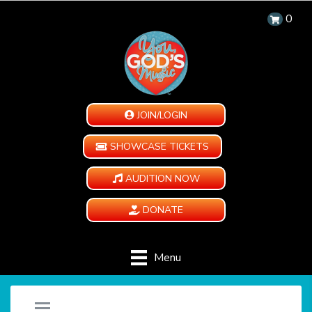
0
JOIN/LOGIN
SHOWCASE TICKETS
AUDITION NOW
DONATE
Menu