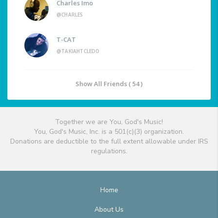
Charles Imo
@CHARLES
T-CAT
@TAKIAHTCLEDO
Show All Friends ( 54 )
Together we are You, God's Music!
You, God's Music, Inc. is a 501(c)(3) organization.
Donations are deductible to the full extent allowable under IRS
regulations.
Home
About Us