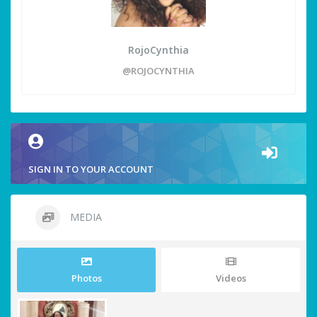
RojoCynthia
@ROJOCYNTHIA
SIGN IN TO YOUR ACCOUNT
MEDIA
Photos
Videos