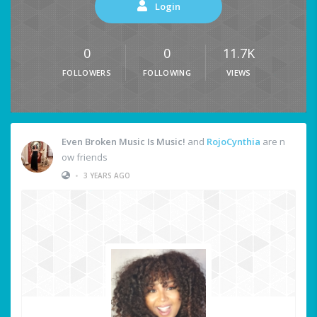
Login
0
0
11.7K
FOLLOWERS
FOLLOWING
VIEWS
Even Broken Music Is Music!
and
RojoCynthia
are n
ow friends
•
3 YEARS AGO