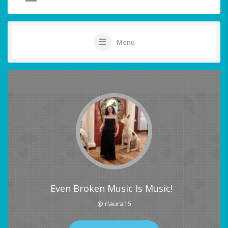
Menu
Even Broken Music Is Music!
@ rlaura16