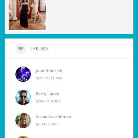
FRIENDS
John Heinrich
@JOHNSTEELSAX
Barry Laney
@BARRYLANEY2
Susan Aeschliman
@SJAESCHAOL