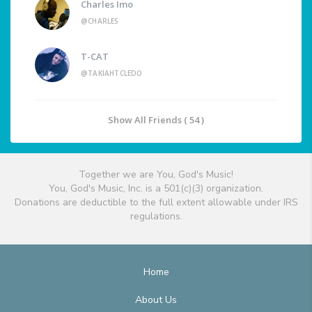
Charles Imo
@CHARLES
T-CAT
@TAKIAHTCLEDO
Show All Friends ( 54 )
Together we are You, God's Music!
You, God's Music, Inc. is a 501(c)(3) organization.
Donations are deductible to the full extent allowable under IRS
regulations.
Home
About Us