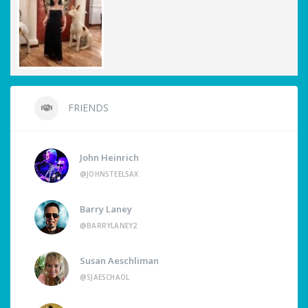
FRIENDS
John Heinrich
@JOHNSTEELSAX
Barry Laney
@BARRYLANEY2
Susan Aeschliman
@SJAESCHAOL