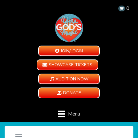
0
JOIN/LOGIN
SHOWCASE TICKETS
AUDITION NOW
DONATE
Menu