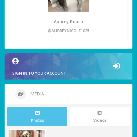
Aubrey Roach
@AUBREYNICOLE1025
SIGN IN TO YOUR ACCOUNT
MEDIA
Photos
Videos