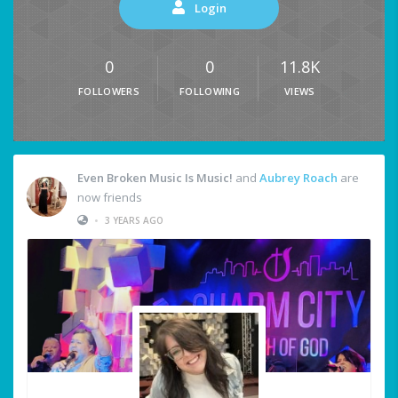
Login
0
0
11.8K
FOLLOWERS
FOLLOWING
VIEWS
Even Broken Music Is Music!
and
Aubrey Roach
are
now friends
•
3 YEARS AGO