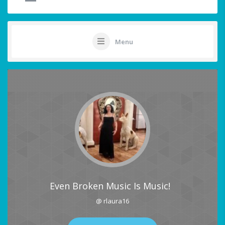
Menu
Even Broken Music Is Music!
@ rlaura16