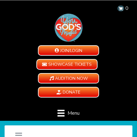
0
JOIN/LOGIN
SHOWCASE TICKETS
AUDITION NOW
DONATE
Menu