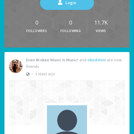
Login
0
0
11.7K
FOLLOWERS
FOLLOWING
VIEWS
Even Broken Music Is Music!
and
obeddom
are now
friends
•
3 YEARS AGO