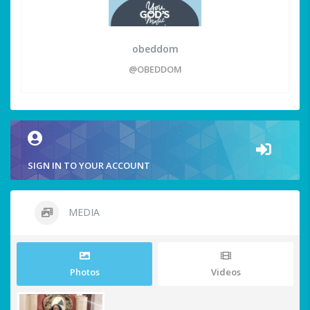
obeddom
@OBEDDOM
SIGN IN TO YOUR ACCOUNT
MEDIA
Photos
Videos