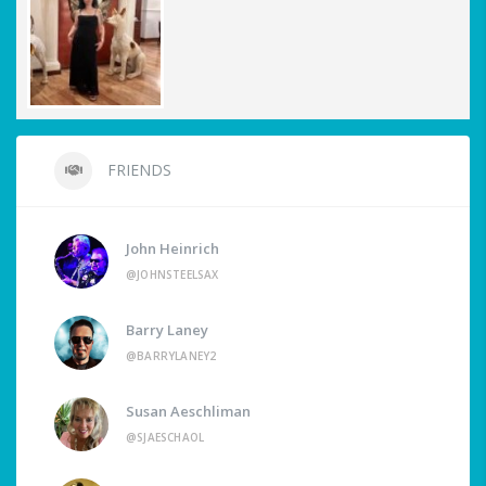
FRIENDS
John Heinrich
@JOHNSTEELSAX
Barry Laney
@BARRYLANEY2
Susan Aeschliman
@SJAESCHAOL