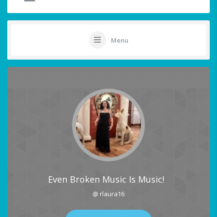
Menu
Even Broken Music Is Music!
@ rlaura16