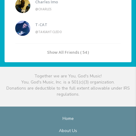
Charles Imo
@CHARLES
T-CAT
@TAKIAHTCLEDO
Show All Friends ( 54 )
Together we are You, God's Music!
You, God's Music, Inc. is a 501(c)(3) organization.
Donations are deductible to the full extent allowable under IRS
regulations.
Home
About Us