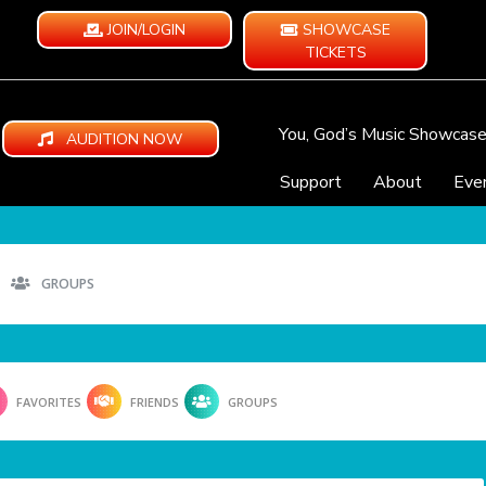
JOIN/LOGIN
SHOWCASE
TICKETS
You, God’s Music Showcas
AUDITION NOW
Support
About
Eve
GROUPS
FAVORITES
FRIENDS
GROUPS