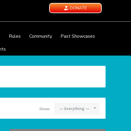
DONATE
e
Rules
Community
Past Showcases
nts
— Everything —
Show: