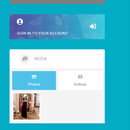
SIGN IN TO YOUR ACCOUNT
MEDIA
Photos
Videos