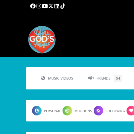
MUSIC VIDEOS
FRIENDS
54
PERSONAL
MENTIONS
FOLLOWING