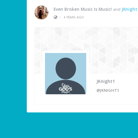
Even Broken Music Is Music!
and
JKnight
•
4 YEARS AGO
JKnight1
@JKNIGHT1