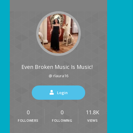
Even Broken Music Is Music!
@ rlaura16
Login
0
0
11.8K
FOLLOWERS
FOLLOWING
VIEWS