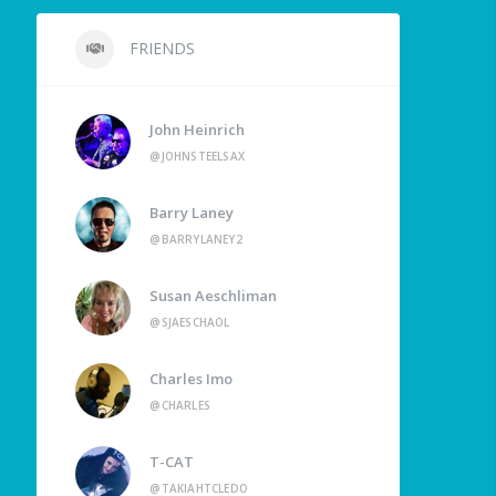
FRIENDS
John Heinrich
@JOHNSTEELSAX
Barry Laney
@BARRYLANEY2
Susan Aeschliman
@SJAESCHAOL
Charles Imo
@CHARLES
T-CAT
@TAKIAHTCLEDO