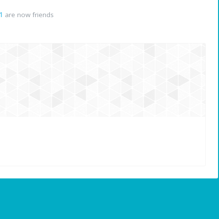
1
are now friends