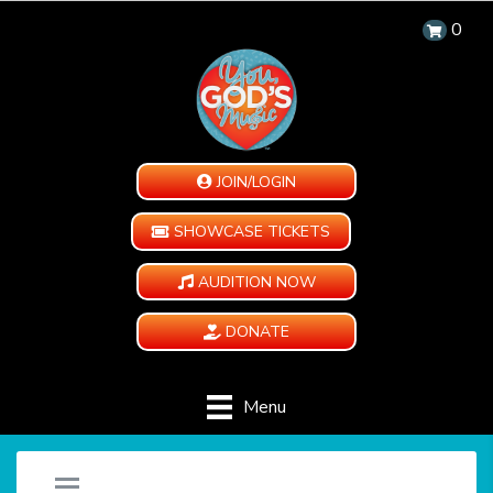
0
JOIN/LOGIN
SHOWCASE TICKETS
AUDITION NOW
DONATE
Menu