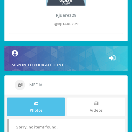
Rjuarez29
@RJUAREZ29
SIGN IN TO YOUR ACCOUNT
MEDIA
Photos
Videos
Sorry, no items found.