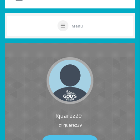
Menu
Rjuarez29
@ rjuarez29