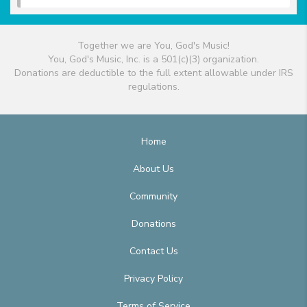
Together we are You, God's Music!
You, God's Music, Inc. is a 501(c)(3) organization.
Donations are deductible to the full extent allowable under IRS
regulations.
Home
About Us
Community
Donations
Contact Us
Privacy Policy
Terms of Service