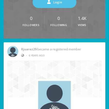
Login
0
0
1.4K
FOLLOWERS
FOLLOWING
VIEWS
Rjuarez29
became a registered member
•
6 YEARS AGO