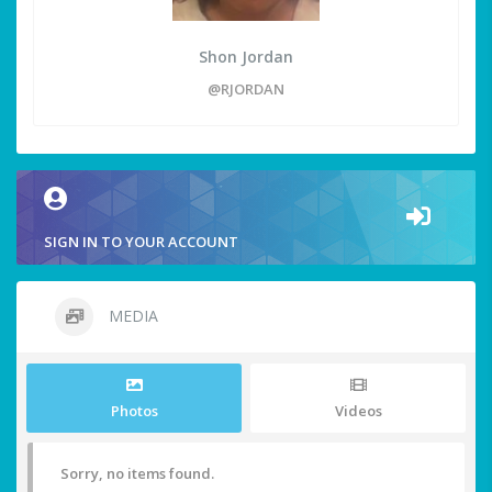
Shon Jordan
@RJORDAN
SIGN IN TO YOUR ACCOUNT
MEDIA
Photos
Videos
Sorry, no items found.