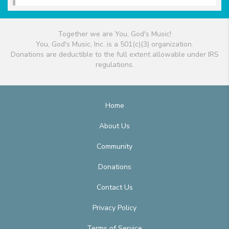
Together we are You, God's Music!
You, God's Music, Inc. is a 501(c)(3) organization.
Donations are deductible to the full extent allowable under IRS
regulations.
Home
About Us
Community
Donations
Contact Us
Privacy Policy
Terms of Service