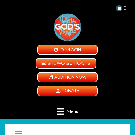
0
JOIN/LOGIN
SHOWCASE TICKETS
AUDITION NOW
DONATE
Menu