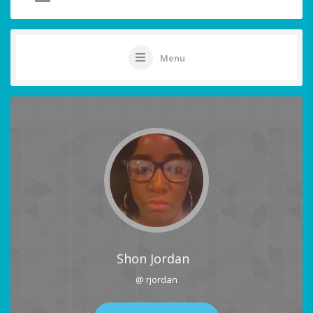
Menu
Shon Jordan
@ rjordan