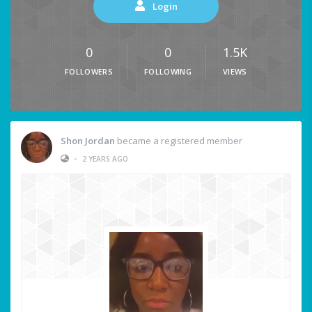
Login
0
0
1.5K
FOLLOWERS
FOLLOWING
VIEWS
Shon Jordan
became a registered member
•
2 YEARS AGO