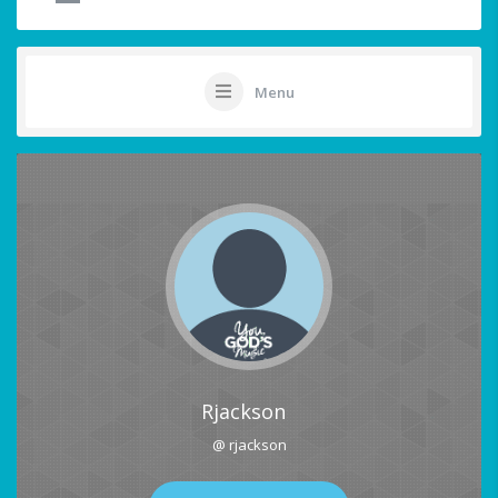
Menu
Rjackson
@ rjackson