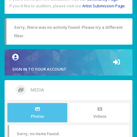
If you'd like to audition, please visit our
Artist Submission Page
.
Sorry, there was no activity found. Please try a different
filter.
SIGN IN TO YOUR ACCOUNT
MEDIA
Photos
Videos
Sorry, no items found.