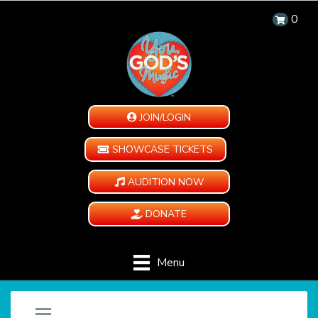
0
JOIN/LOGIN
SHOWCASE TICKETS
AUDITION NOW
DONATE
Menu