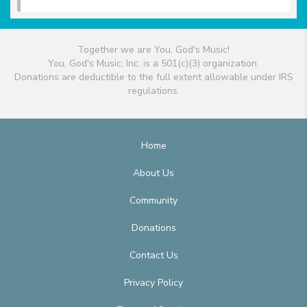
Together we are You, God's Music!
You, God's Music, Inc. is a 501(c)(3) organization.
Donations are deductible to the full extent allowable under IRS
regulations.
Home
About Us
Community
Donations
Contact Us
Privacy Policy