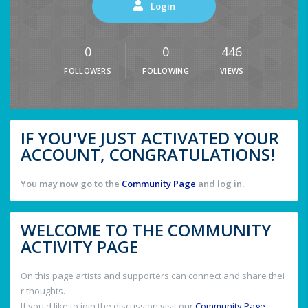
Login
0
0
446
FOLLOWERS
FOLLOWING
VIEWS
IF YOU'VE JUST ACTIVATED YOUR
ACCOUNT, CONGRATULATIONS!
You may now go to the
Community Page
and log in.
WELCOME TO THE COMMUNITY
ACTIVITY PAGE
On this page artists and supporters can connect and share thei
r thoughts.
If you'd like to join the discussion visit our
Community Page
.