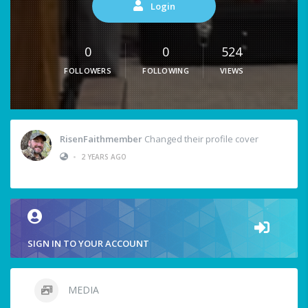
Login
0
0
524
FOLLOWERS
FOLLOWING
VIEWS
RisenFaithmember
Changed their profile cover
•
2 YEARS AGO
SIGN IN TO YOUR ACCOUNT
MEDIA