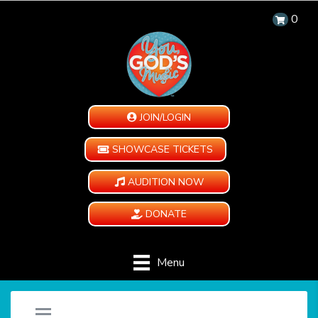
0
JOIN/LOGIN
SHOWCASE TICKETS
AUDITION NOW
DONATE
Menu