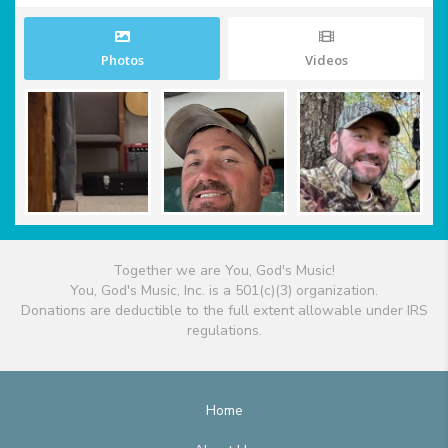
Photos
Videos
Together we are You, God's Music!
You, God's Music, Inc. is a 501(c)(3) organization.
Donations are deductible to the full extent allowable under IRS
regulations.
Home