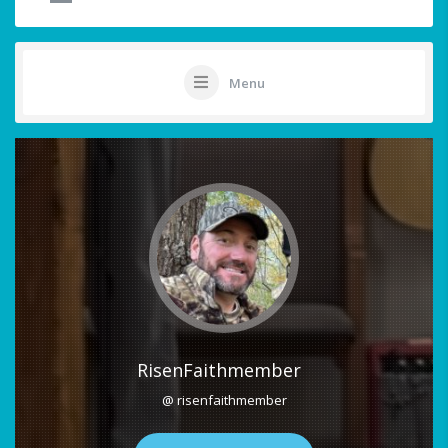
Menu
RisenFaithmember
@ risenfaithmember