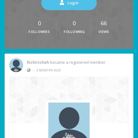
Login
0
0
66
FOLLOWERS
FOLLOWING
VIEWS
Richiricheh
became a registered member
•
3 MONTHS AGO