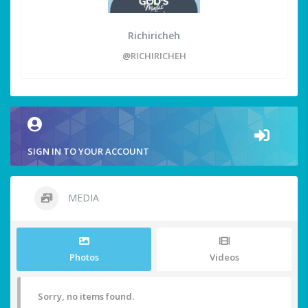
Richiricheh
@RICHIRICHEH
SIGN IN TO YOUR ACCOUNT
MEDIA
Photos
Videos
Sorry, no items found.