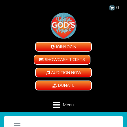
0
JOIN/LOGIN
SHOWCASE TICKETS
AUDITION NOW
DONATE
Menu