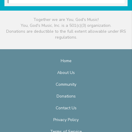
Together we are You, God's Music!
You, God's Music, Inc. is a 501(c)(3) organization.
Donations are deductible to the full extent allowable under IRS
regulations.
Home
About Us
Community
Donations
Contact Us
Privacy Policy
Terms of Service