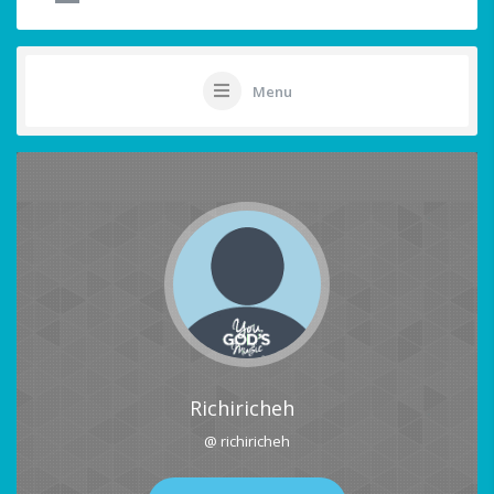
Menu
Richiricheh
@ richiricheh