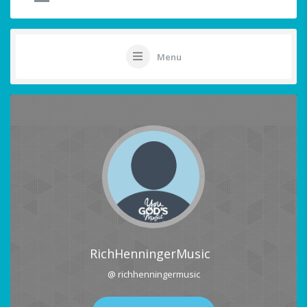
Menu
RichHenningerMusic
@ richhenningermusic