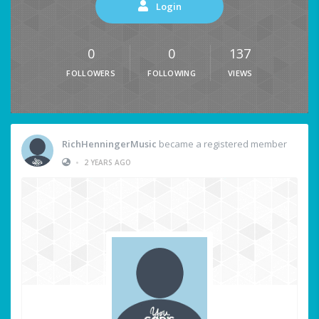
Login
0
0
137
FOLLOWERS
FOLLOWING
VIEWS
RichHenningerMusic
became a registered member
•
2 YEARS AGO