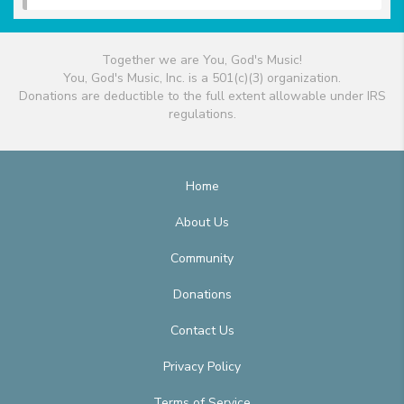
Together we are You, God's Music!
You, God's Music, Inc. is a 501(c)(3) organization.
Donations are deductible to the full extent allowable under IRS
regulations.
Home
About Us
Community
Donations
Contact Us
Privacy Policy
Terms of Service