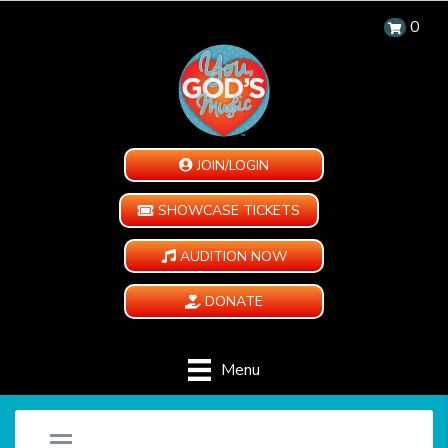
0
JOIN/LOGIN
SHOWCASE TICKETS
AUDITION NOW
DONATE
Menu