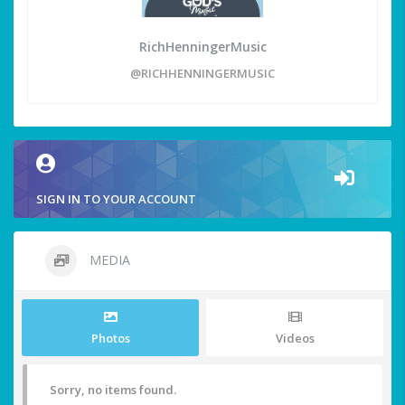
RichHenningerMusic
@RICHHENNINGERMUSIC
SIGN IN TO YOUR ACCOUNT
MEDIA
Photos
Videos
Sorry, no items found.