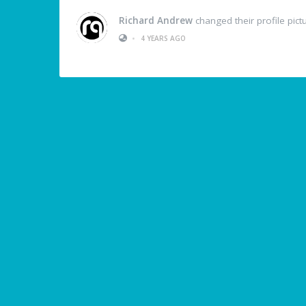
Richard Andrew
changed their profile pict
•
4 YEARS AGO