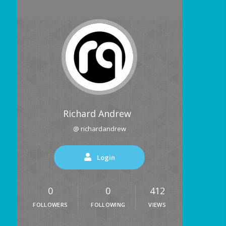
Richard Andrew
@ richardandrew
Login
0
0
412
FOLLOWERS
FOLLOWING
VIEWS