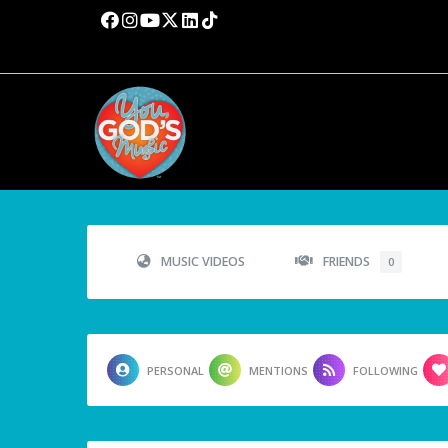
MUSIC VIDEOS
FRIENDS
0
PERSONAL
MENTIONS
FOLLOWING