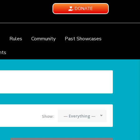
DONATE
e
Rules
Community
Past Showcases
nts
— Everything —
Show: