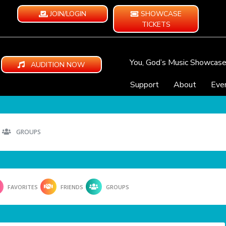
JOIN/LOGIN
SHOWCASE
TICKETS
You, God’s Music Showcas
AUDITION NOW
Support
About
Eve
GROUPS
FAVORITES
FRIENDS
GROUPS