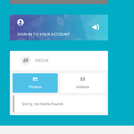
SIGN IN TO YOUR ACCOUNT
MEDIA
Photos
Videos
Sorry, no items found.