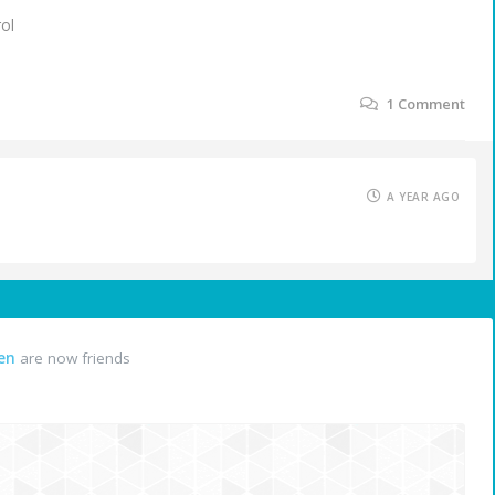
rol
1
Comment
A YEAR AGO
en
are now friends