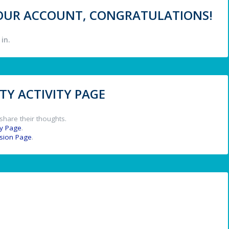
 YOUR ACCOUNT, CONGRATULATIONS!
in.
Y ACTIVITY PAGE
share their thoughts.
y Page
.
ssion Page
.