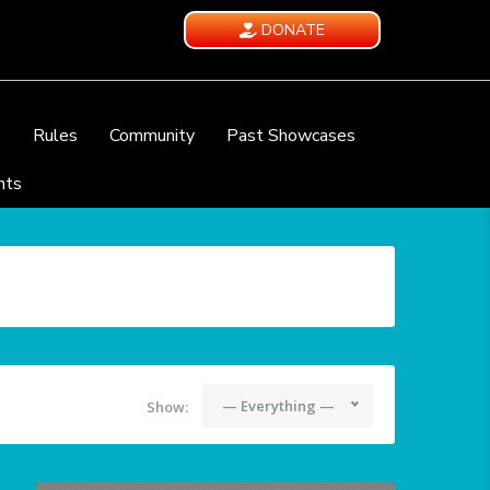
DONATE
e
Rules
Community
Past Showcases
nts
— Everything —
Show: