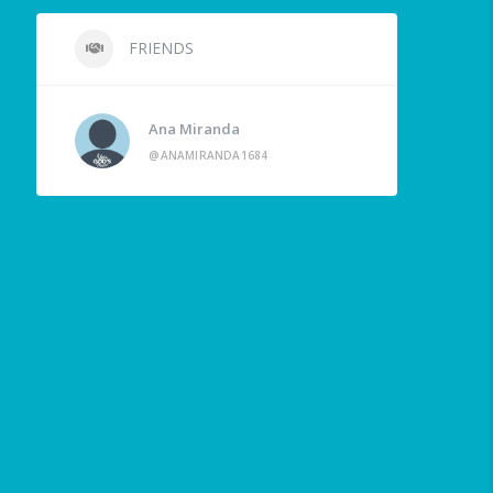
FRIENDS
Ana Miranda
@ANAMIRANDA1684