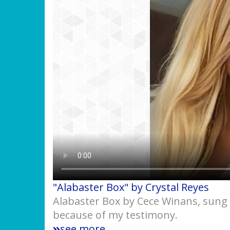
"Alabaster Box" by Crystal Reyes
Alabaster Box by Cece Winans, sung 
because of my testimony.
see more