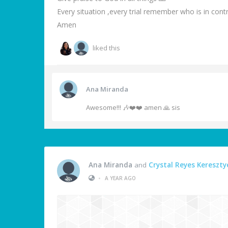
Every situation ,every trial remember who is in cont
Amen
liked this
Ana Miranda
Awesome!!! 🎶❤️❤️ amen 🙏 sis
Ana Miranda
and
Crystal Reyes Kereszty
•
A YEAR AGO