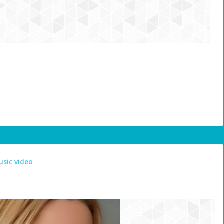
usic video