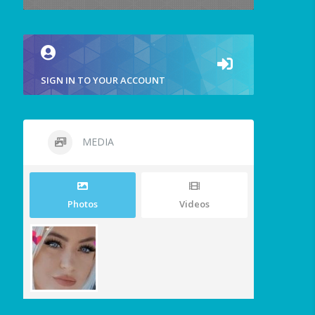
SIGN IN TO YOUR ACCOUNT
MEDIA
Photos
Videos