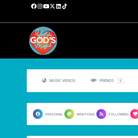
MUSIC VIDEOS
FRIENDS
1
PERSONAL
MENTIONS
FOLLOWING