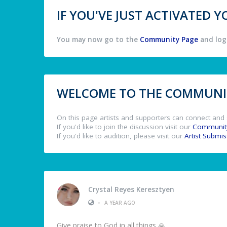
IF YOU'VE JUST ACTIVATED
You may now go to the
Community Page
and log 
WELCOME TO THE COMMUNIT
On this page artists and supporters can connect and 
If you'd like to join the discussion visit our
Communit
If you'd like to audition, please visit our
Artist Submi
Crystal Reyes Keresztyen
•
A YEAR AGO
Give praise to God in all things 🙏