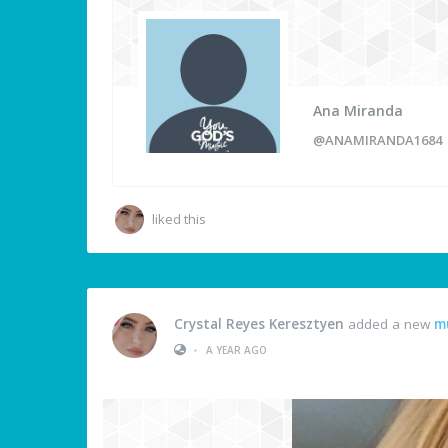
Ana Miranda
@ANAMIRANDA1684
liked this
Crystal Reyes Keresztyen
added a new
m
•
A YEAR AGO