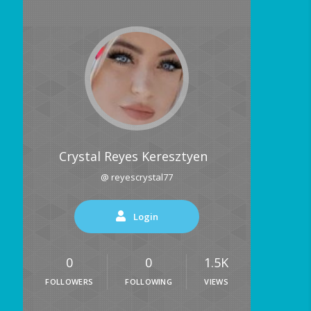
Crystal Reyes Keresztyen
@ reyescrystal77
Login
0
0
1.5K
FOLLOWERS
FOLLOWING
VIEWS