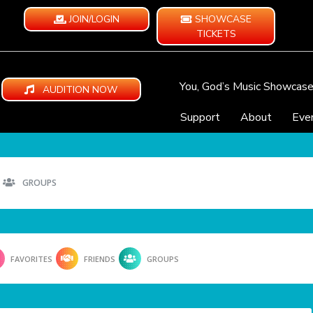
JOIN/LOGIN
SHOWCASE
TICKETS
You, God’s Music Showcas
AUDITION NOW
Support
About
Eve
GROUPS
FAVORITES
FRIENDS
GROUPS