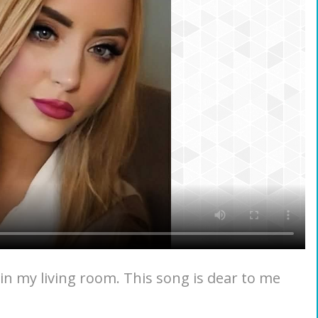
in my living room. This song is dear to me