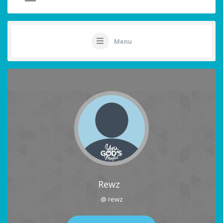
Menu
Rewz
@ rewz