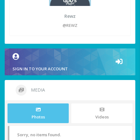
Rewz
@REWZ
SIGN IN TO YOUR ACCOUNT
MEDIA
Photos
Videos
Sorry, no items found.