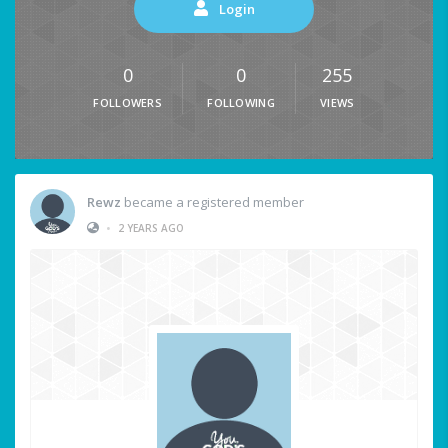
Login
0
0
255
FOLLOWERS
FOLLOWING
VIEWS
Rewz
became a registered member
•
2 YEARS AGO