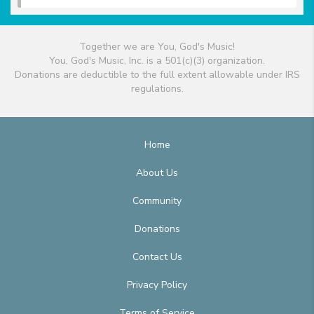
Together we are You, God's Music!
You, God's Music, Inc. is a 501(c)(3) organization.
Donations are deductible to the full extent allowable under IRS
regulations.
Home
About Us
Community
Donations
Contact Us
Privacy Policy
Terms of Service