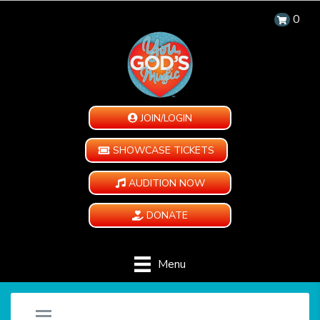
0
JOIN/LOGIN
SHOWCASE TICKETS
AUDITION NOW
DONATE
Menu