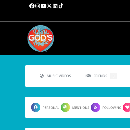
MUSIC VIDEOS
FRIENDS
0
PERSONAL
MENTIONS
FOLLOWING