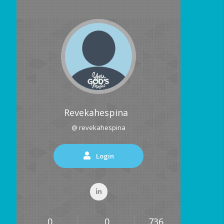
Revekahespina
@ revekahespina
Login
0
0
736