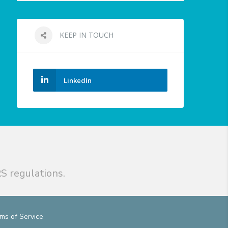
KEEP IN TOUCH
LinkedIn
S regulations.
ms of Service