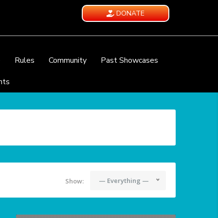
DONATE
e
Rules
Community
Past Showcases
nts
— Everything —
Show: