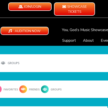
JOIN/LOGIN
SHOWCASE
TICKETS
You, God’s Music Showcas
AUDITION NOW
Support
About
Eve
GROUPS
FAVORITES
FRIENDS
GROUPS