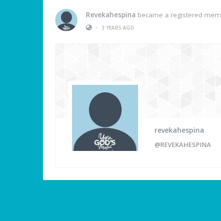
Revekahespina
became a registered mem
•
3 YEARS AGO
revekahespina
@REVEKAHESPINA