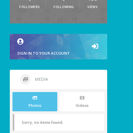
FOLLOWERS
FOLLOWING
VIEWS
SIGN IN TO YOUR ACCOUNT
MEDIA
Photos
Videos
Sorry, no items found.