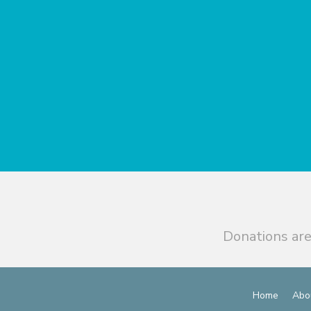
Donations are
Home
Abo