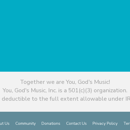
Together we are You, God's Music!
You, God's Music, Inc. is a 501(c)(3) organization.
 deductible to the full extent allowable under IR
ut Us
Community
Donations
Contact Us
Privacy Policy
Ter