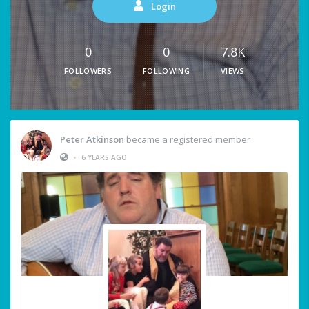
Login
0
0
7.8K
FOLLOWERS
FOLLOWING
VIEWS
Peter Atkinson
became a registered member
•
6 YEARS AGO