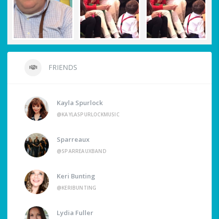
FRIENDS
Kayla Spurlock
@KAYLASPURLOCKMUSIC
Sparreaux
@SPARREAUXBAND
Keri Bunting
@KERIBUNTING
Lydia Fuller