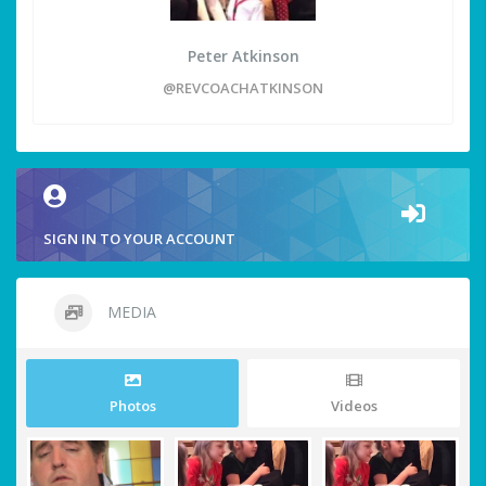
Peter Atkinson
@REVCOACHATKINSON
SIGN IN TO YOUR ACCOUNT
MEDIA
Photos
Videos