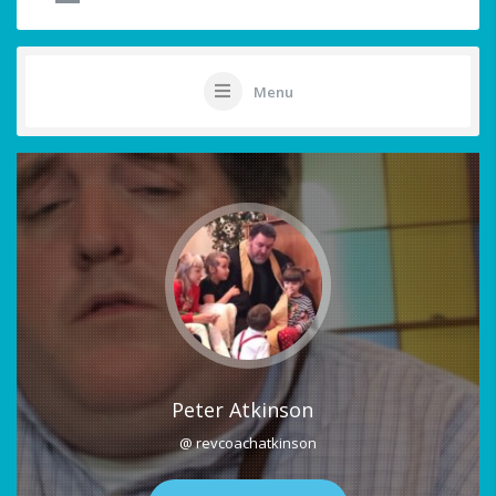
Menu
Peter Atkinson
@ revcoachatkinson