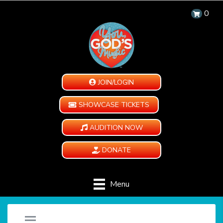
0
JOIN/LOGIN
SHOWCASE TICKETS
AUDITION NOW
DONATE
Menu