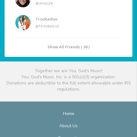
@LKFULLER
Troubaduo
@TROUBADUO
Show All Friends ( 38 )
Together we are You, God's Music!
You, God's Music, Inc. is a 501(c)(3) organization.
Donations are deductible to the full extent allowable under IRS
regulations.
Home
About Us