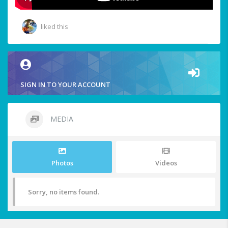
liked this
SIGN IN TO YOUR ACCOUNT
MEDIA
Photos
Videos
Sorry, no items found.