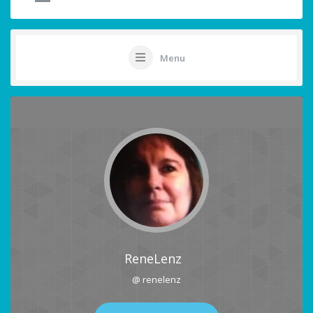
Menu
ReneLenz
@ renelenz