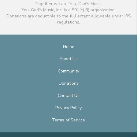
Together we are You, God's Music!
You, God's Music, Inc. is a 501(c)(3) organization.
Donations are deductible to the full extent allowable under IRS
regulations.
Home
About Us
Community
Donations
Contact Us
Privacy Policy
Terms of Service