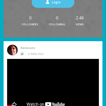
Login
0
0
2.4K
FOLLOWERS
FOLLOWING
VIEWS
ReneLenz
•
6 YEARS AGO