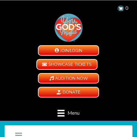
0
JOIN/LOGIN
SHOWCASE TICKETS
AUDITION NOW
DONATE
Menu