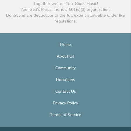
Together we are You, God's Music!
You, God's Music, Inc. is a 501(c)(3) organization.
Donations are deductible to the full extent allowable under IRS
regulations.
Home
About Us
Community
Donations
Contact Us
Privacy Policy
Terms of Service