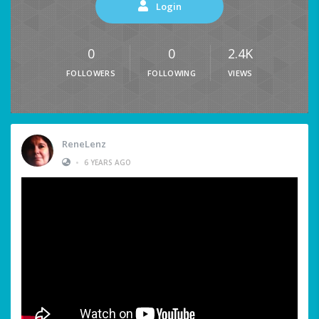
Login
0
0
2.4K
FOLLOWERS
FOLLOWING
VIEWS
ReneLenz
•
6 YEARS AGO