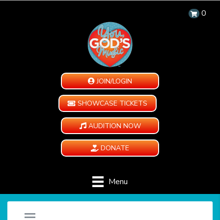
0
JOIN/LOGIN
SHOWCASE TICKETS
AUDITION NOW
DONATE
Menu