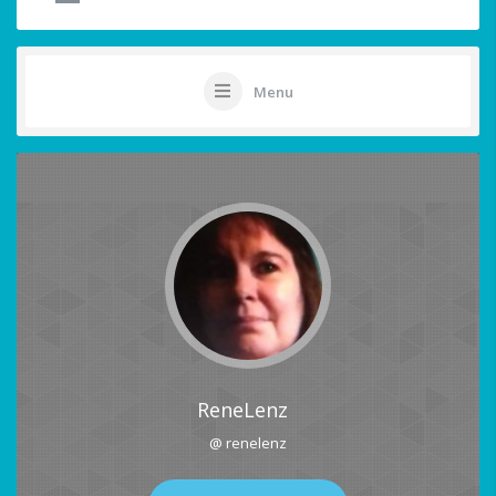
Menu
ReneLenz
@ renelenz