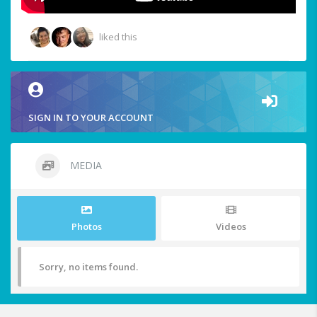
liked this
SIGN IN TO YOUR ACCOUNT
MEDIA
Photos
Videos
Sorry, no items found.