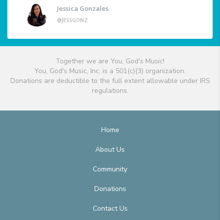
Jessica Gonzales
@JESSGONZ
Together we are You, God's Music!
You, God's Music, Inc. is a 501(c)(3) organization.
Donations are deductible to the full extent allowable under IRS
regulations.
Home
About Us
Community
Donations
Contact Us