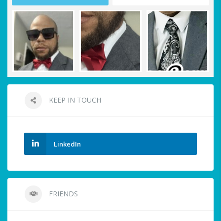
KEEP IN TOUCH
LinkedIn
FRIENDS