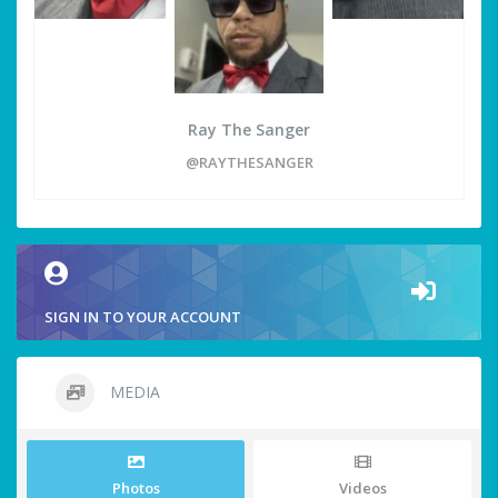
Ray The Sanger
@RAYTHESANGER
SIGN IN TO YOUR ACCOUNT
MEDIA
Photos
Videos