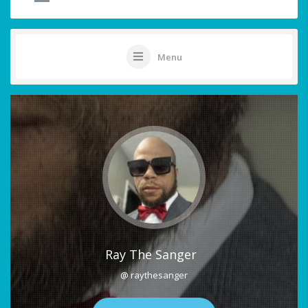
Menu
Ray The Sanger
@ raythesanger