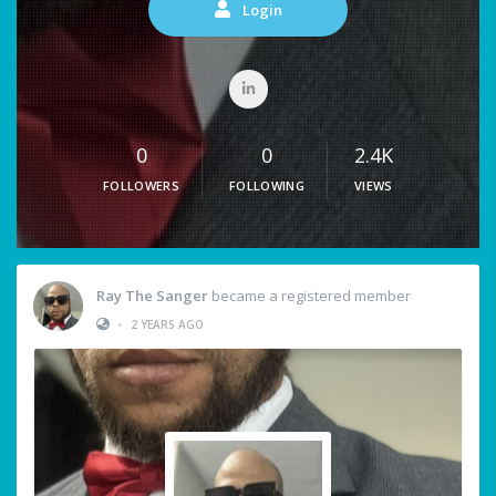
Login
0
0
2.4K
FOLLOWERS
FOLLOWING
VIEWS
Ray The Sanger
became a registered member
•
2 YEARS AGO