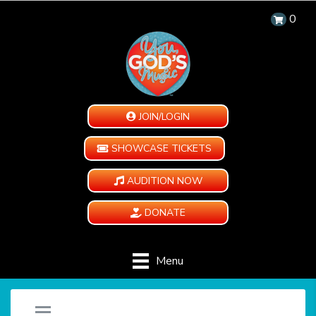
0
JOIN/LOGIN
SHOWCASE TICKETS
AUDITION NOW
DONATE
Menu