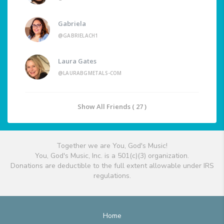
Gabriela
@GABRIELACH1
Laura Gates
@LAURABGMETALS-COM
Show All Friends ( 27 )
Together we are You, God's Music!
You, God's Music, Inc. is a 501(c)(3) organization.
Donations are deductible to the full extent allowable under IRS
regulations.
Home