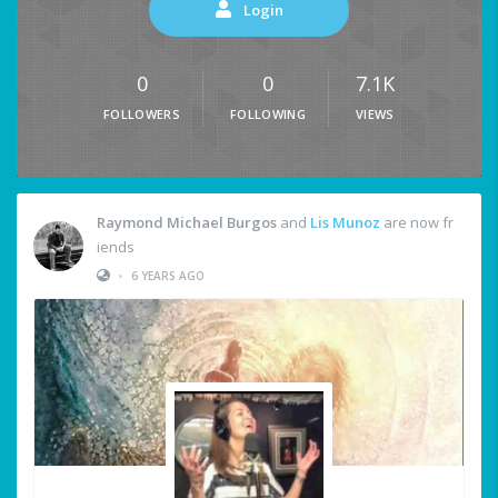
Login
0
0
7.1K
FOLLOWERS
FOLLOWING
VIEWS
Raymond Michael Burgos
and
Lis Munoz
are now fr
iends
•
6 YEARS AGO