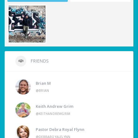
FRIENDS
Brian M
@BRIAN
Keith Andrew Grim
@KEITHANDREWGRIM
Pastor Debra Royal Flynn
@DEBRAROYALFLYNN