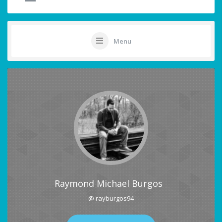
Menu
Raymond Michael Burgos
@ rayburgos94