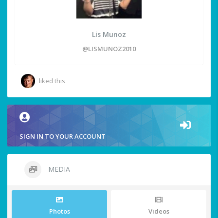
Lis Munoz
@LISMUNOZ2010
liked this
SIGN IN TO YOUR ACCOUNT
MEDIA
Photos
Videos