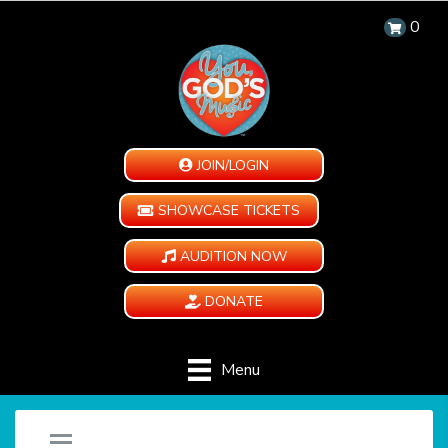
0
JOIN/LOGIN
SHOWCASE TICKETS
AUDITION NOW
DONATE
Menu