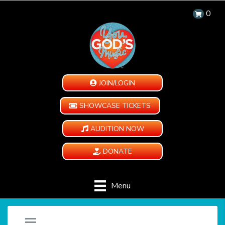
0
JOIN/LOGIN
SHOWCASE TICKETS
AUDITION NOW
DONATE
Menu