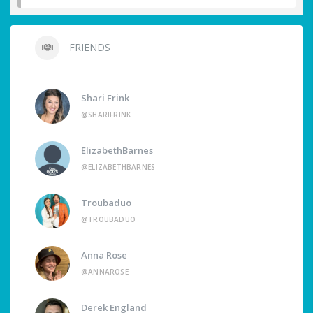
FRIENDS
Shari Frink
@SHARIFRINK
ElizabethBarnes
@ELIZABETHBARNES
Troubaduo
@TROUBADUO
Anna Rose
@ANNAROSE
Derek England