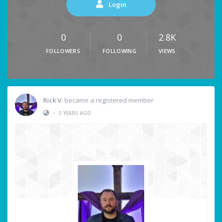
Login
0
0
2.8K
FOLLOWERS
FOLLOWING
VIEWS
Rick V.
became a registered member
•
3 YEARS AGO