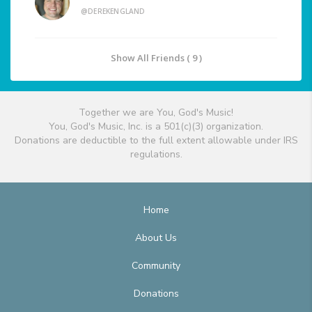
@DEREKENGLAND
Show All Friends ( 9 )
Together we are You, God's Music!
You, God's Music, Inc. is a 501(c)(3) organization.
Donations are deductible to the full extent allowable under IRS
regulations.
Home
About Us
Community
Donations