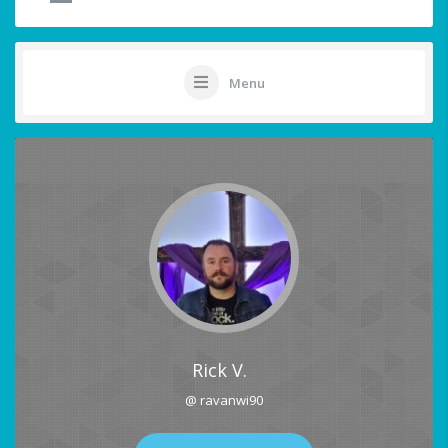
Menu
Rick V.
@ ravanwi90