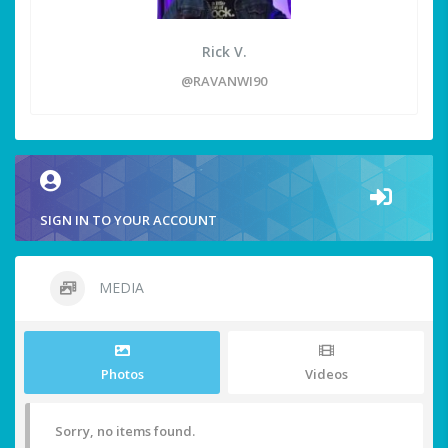
Rick V.
@RAVANWI90
SIGN IN TO YOUR ACCOUNT
MEDIA
Photos
Videos
Sorry, no items found.