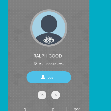
RALPH GOOD
@ ralphgoodproject
Login
0
0
691