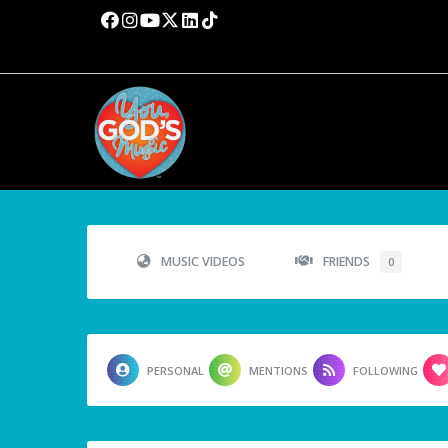
MUSIC VIDEOS
FRIENDS
0
PERSONAL
MENTIONS
FOLLOWING