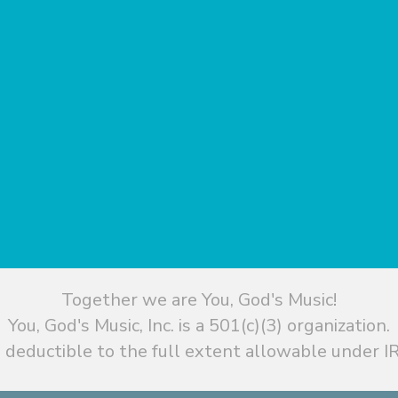
Together we are You, God's Music!
You, God's Music, Inc. is a 501(c)(3) organization.
 deductible to the full extent allowable under IR