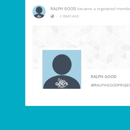
RALPH GOOD
became a registered memb
•
3 YEARS AGO
RALPH GOOD
@RALPHGOODPROJE