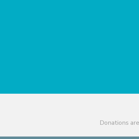
Donations are