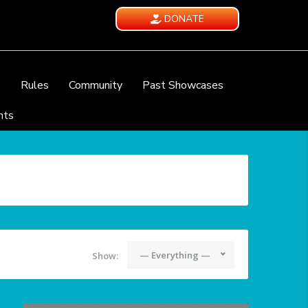
DONATE
e
Rules
Community
Past Showcases
nts
— Everything —
Show: