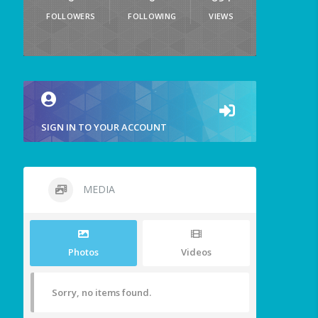
FOLLOWERS
FOLLOWING
VIEWS
SIGN IN TO YOUR ACCOUNT
MEDIA
Photos
Videos
Sorry, no items found.