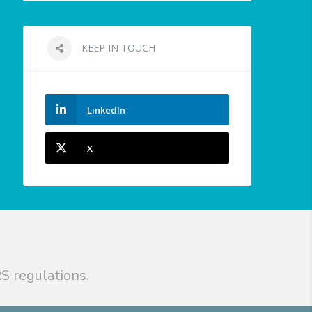
KEEP IN TOUCH
LinkedIn
X
S regulations.