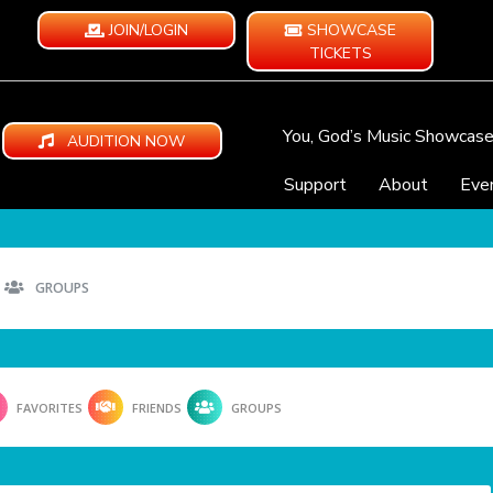
JOIN/LOGIN
SHOWCASE
TICKETS
You, God’s Music Showcas
AUDITION NOW
Support
About
Eve
GROUPS
FAVORITES
FRIENDS
GROUPS