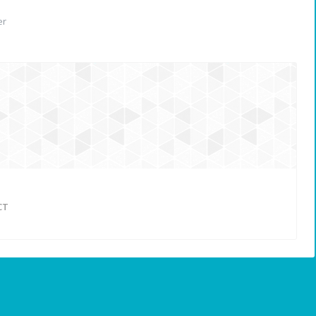
er
CT