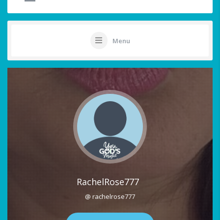
Menu
RachelRose777
@ rachelrose777