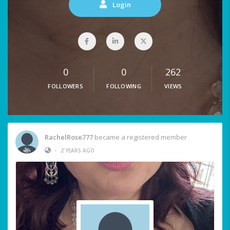
Login
0
0
262
FOLLOWERS
FOLLOWING
VIEWS
RachelRose777
became a registered member
•
2 YEARS AGO