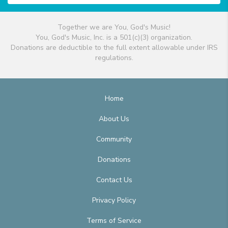
Together we are You, God's Music!
You, God's Music, Inc. is a 501(c)(3) organization.
Donations are deductible to the full extent allowable under IRS
regulations.
Home
About Us
Community
Donations
Contact Us
Privacy Policy
Terms of Service