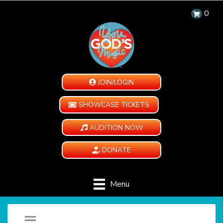
0
JOIN/LOGIN
SHOWCASE TICKETS
AUDITION NOW
DONATE
Menu