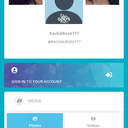
RachelRose777
@RACHELROSE777
SIGN IN TO YOUR ACCOUNT
MEDIA
Photos
Videos