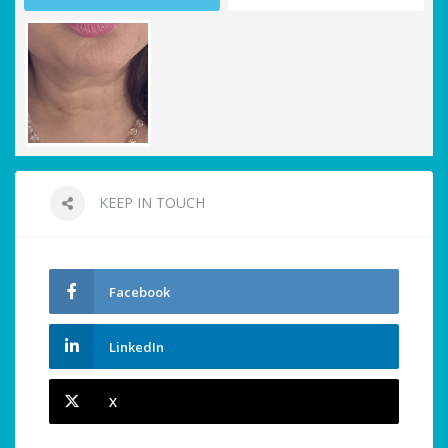
KEEP IN TOUCH
Facebook
LinkedIn
X