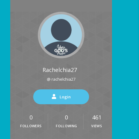
Rachelchia27
@ rachelchia27
Login
0
0
461
FOLLOWERS
FOLLOWING
VIEWS