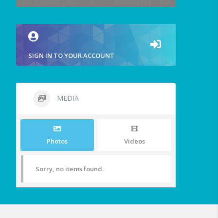
SIGN IN TO YOUR ACCOUNT
MEDIA
Photos
Videos
Sorry, no items found.