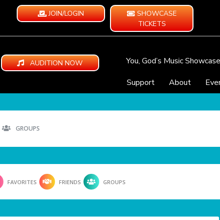
JOIN/LOGIN
SHOWCASE
TICKETS
You, God’s Music Showcas
AUDITION NOW
Support
About
Eve
GROUPS
FAVORITES
FRIENDS
GROUPS