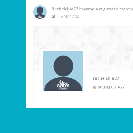
Rachelchia27
became a registered memb
•
A YEAR AGO
rachelchia27
@RACHELCHIA27