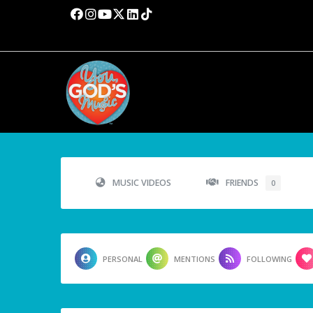
MUSIC VIDEOS
FRIENDS
0
PERSONAL
MENTIONS
FOLLOWING