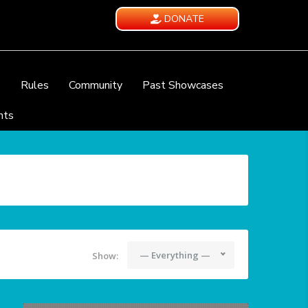
DONATE
e
Rules
Community
Past Showcases
nts
— Everything —
Show: