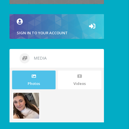
SIGN IN TO YOUR ACCOUNT
MEDIA
Photos
Videos