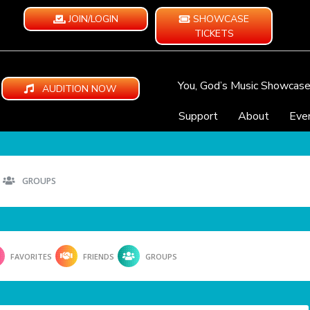
JOIN/LOGIN
SHOWCASE
TICKETS
You, God’s Music Showcas
AUDITION NOW
Support
About
Eve
GROUPS
FAVORITES
FRIENDS
GROUPS