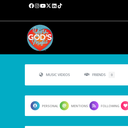
MUSIC VIDEOS
FRIENDS
0
PERSONAL
MENTIONS
FOLLOWING