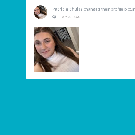
Patricia Shultz
changed their profile pictu
•
A YEAR AGO