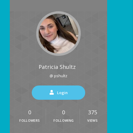
Patricia Shultz
@ pshultz
Login
0
0
375
FOLLOWERS
FOLLOWING
VIEWS