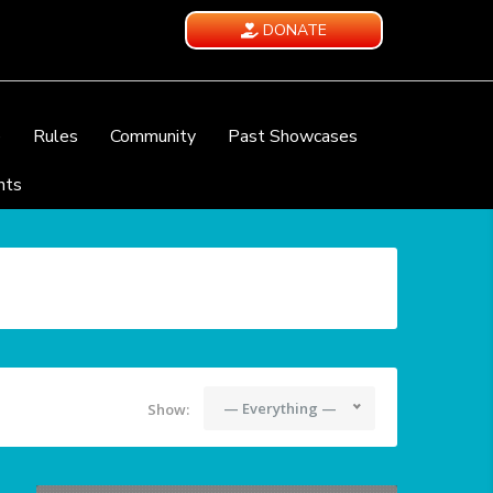
DONATE
e
Rules
Community
Past Showcases
nts
— Everything —
Show: