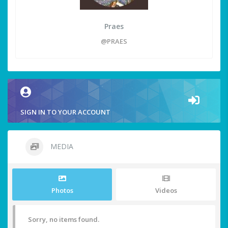
Praes
@PRAES
SIGN IN TO YOUR ACCOUNT
MEDIA
Photos
Videos
Sorry, no items found.