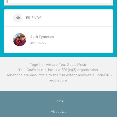
FRIENDS
Seth Tymeson
@SETH2227
Together we are You, God's Music!
You, God's Music, Inc. is a 501(c)(3) organization.
Donations are deductible to the full extent allowable under IRS
regulations.
Home
About Us