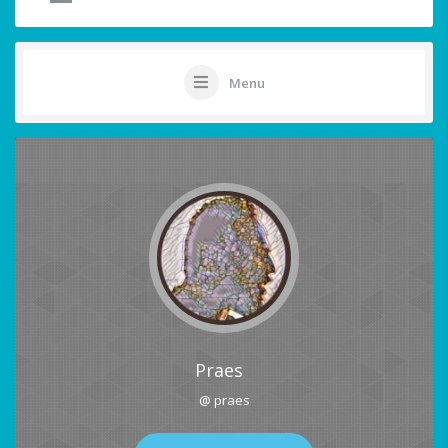
Menu
Praes
@ praes