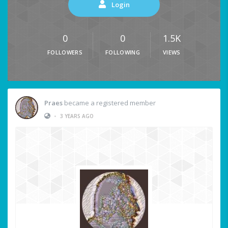
Login
0
0
1.5K
FOLLOWERS
FOLLOWING
VIEWS
Praes
became a registered member
•
3 YEARS AGO