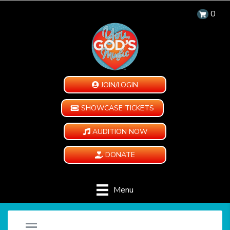
0
JOIN/LOGIN
SHOWCASE TICKETS
AUDITION NOW
DONATE
Menu