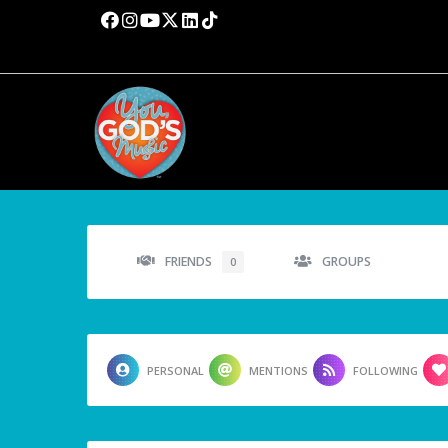
FRIENDS
GROUPS
0
PERSONAL
MENTIONS
FOLLOWING