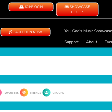
JOIN/LOGIN
SHOWCASE
TICKETS
You, God’s Music Showcas
AUDITION NOW
Support
About
Eve
FAVORITES
FRIENDS
GROUPS