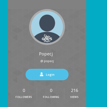
Popecj
@ popecj
Login
0
0
216
FOLLOWERS
FOLLOWING
VIEWS