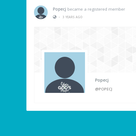
Popecj
became a registered member
•
3 YEARS AGO
Popecj
@POPECJ