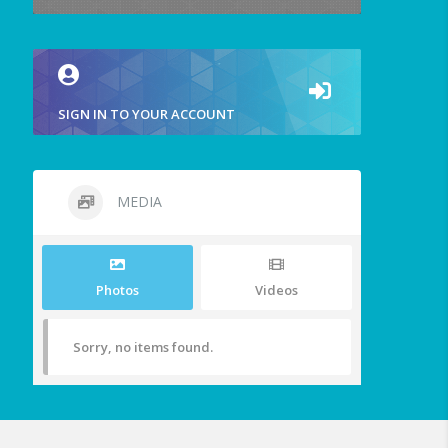
SIGN IN TO YOUR ACCOUNT
MEDIA
Photos
Videos
Sorry, no items found.