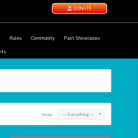
DONATE
e
Rules
Community
Past Showcases
nts
— Everything —
Show: