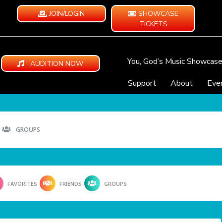
JOIN/LOGIN
SHOWCASE
TICKETS
You, God’s Music Showcas
AUDITION NOW
Support
About
Eve
GROUPS
FAVORITES
FRIENDS
GROUPS