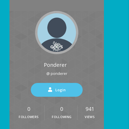
Ponderer
@ ponderer
Login
0
0
941
FOLLOWERS
FOLLOWING
VIEWS