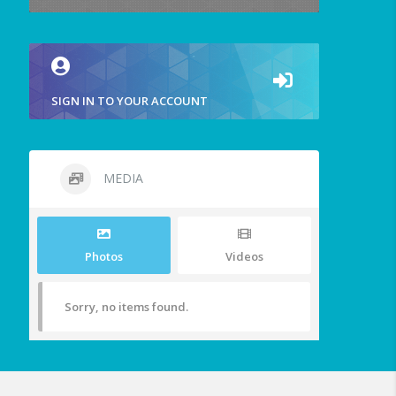
SIGN IN TO YOUR ACCOUNT
MEDIA
Photos
Videos
Sorry, no items found.