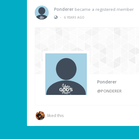
Ponderer
became a registered member
•
6 YEARS AGO
Ponderer
@PONDERER
liked this