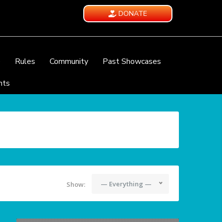
DONATE
e
Rules
Community
Past Showcases
nts
— Everything —
Show: