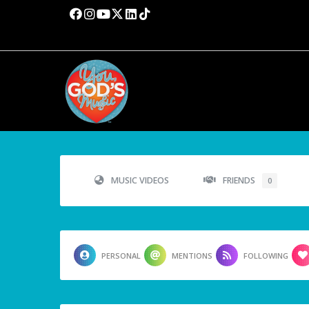
MUSIC VIDEOS
FRIENDS
0
PERSONAL
MENTIONS
FOLLOWING