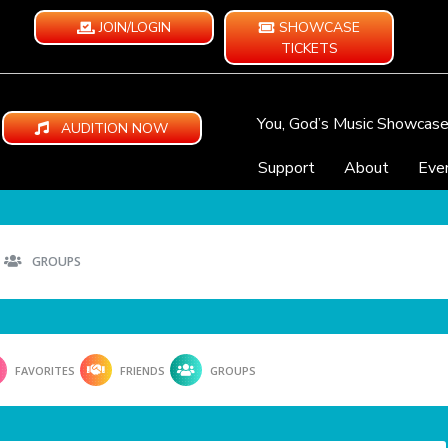
JOIN/LOGIN
SHOWCASE
TICKETS
You, God’s Music Showcas
AUDITION NOW
Support
About
Eve
GROUPS
FAVORITES
FRIENDS
GROUPS