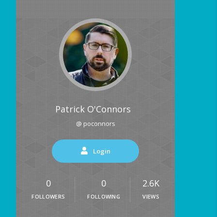
Patrick O'Connors
@ poconnors
Login
0
0
2.6K
FOLLOWERS
FOLLOWING
VIEWS