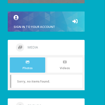
SIGN IN TO YOUR ACCOUNT
MEDIA
Photos
Videos
Sorry, no items found.