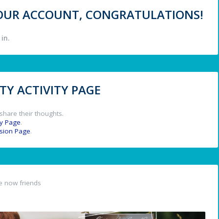
 YOUR ACCOUNT, CONGRATULATIONS!
in.
Y ACTIVITY PAGE
share their thoughts.
y Page
.
ssion Page
.
e now friends