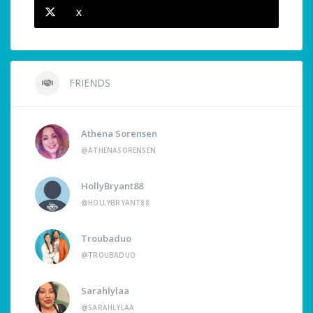
X
FRIENDS
Athena Sorensen
@ATHENASORENSEN
HollyBryant88
@HOLLYBRYANT88
Troubaduo
@TROUBADUO
Sarahlylaa
@SARAHLYLAA