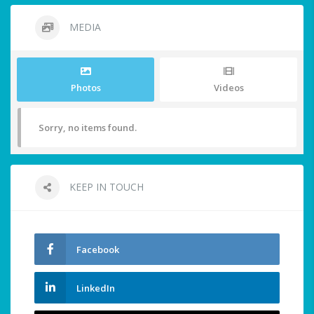
MEDIA
Photos
Videos
Sorry, no items found.
KEEP IN TOUCH
Facebook
LinkedIn