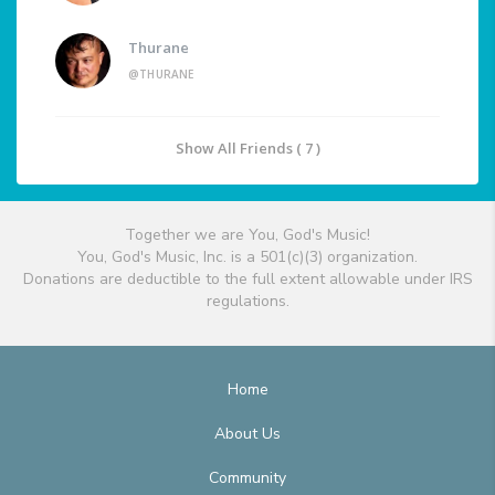
Thurane
@THURANE
Show All Friends ( 7 )
Together we are You, God's Music!
You, God's Music, Inc. is a 501(c)(3) organization.
Donations are deductible to the full extent allowable under IRS
regulations.
Home
About Us
Community