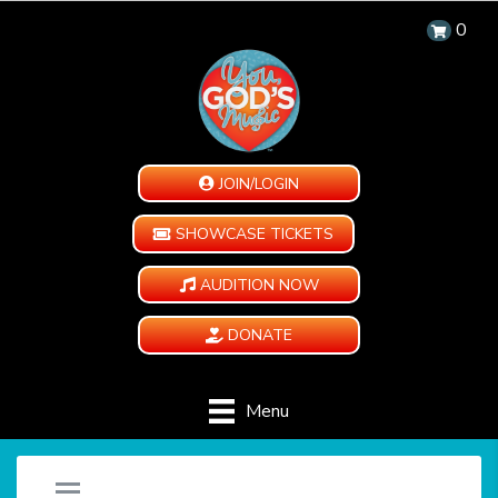
0
JOIN/LOGIN
SHOWCASE TICKETS
AUDITION NOW
DONATE
Menu