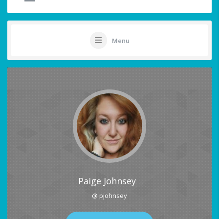
Menu
Paige Johnsey
@ pjohnsey