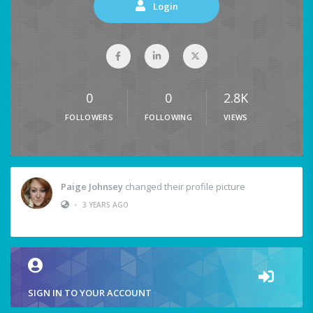
Login
0
0
2.8K
FOLLOWERS
FOLLOWING
VIEWS
Paige Johnsey
changed their profile picture
•
3 YEARS AGO
SIGN IN TO YOUR ACCOUNT