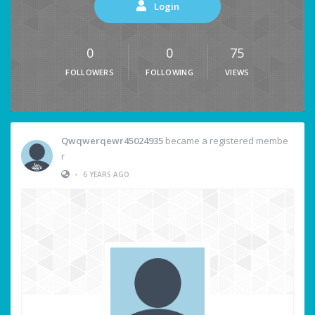
Login
0
0
75
FOLLOWERS
FOLLOWING
VIEWS
Qwqwerqewr45024935
became a registered membe
r
•
6 YEARS AGO