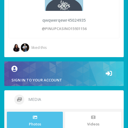
qwqwerqewr45024935
@PINUPCASINO15931156
liked this
SIGN IN TO YOUR ACCOUNT
MEDIA
Photos
Videos