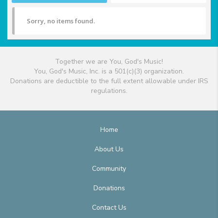
Sorry, no items found.
Together we are You, God's Music!
You, God's Music, Inc. is a 501(c)(3) organization.
Donations are deductible to the full extent allowable under IRS
regulations.
Home
About Us
Community
Donations
Contact Us