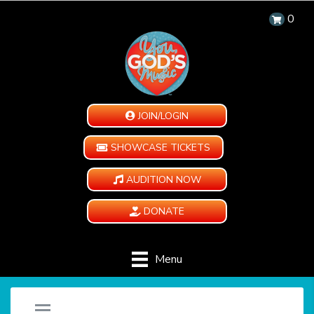
0
JOIN/LOGIN
SHOWCASE TICKETS
AUDITION NOW
DONATE
Menu