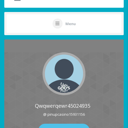
Menu
Qwqwerqewr45024935
@ pinupcasino15931156