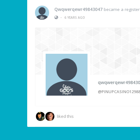
Qwqwerqewr49843047
became a registe
•
6 YEARS AGO
qwqwerqewr49843
@PINUPCASINO12988
liked this