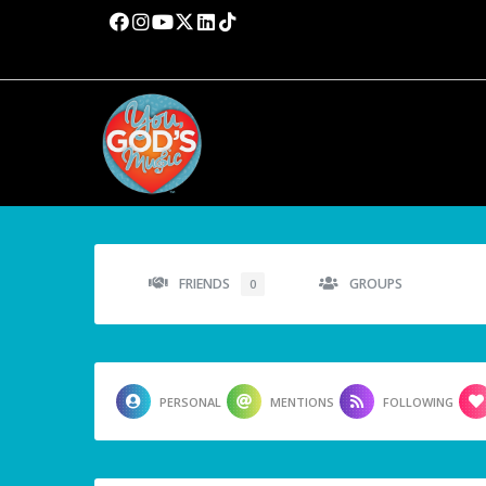
FRIENDS
GROUPS
0
PERSONAL
MENTIONS
FOLLOWING