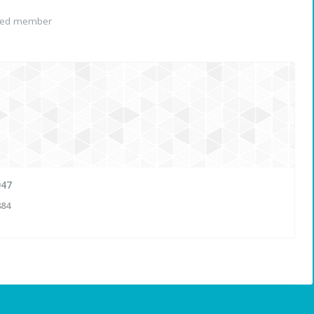
red member
047
84