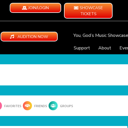
JOIN/LOGIN
SHOWCASE
TICKETS
You, God’s Music Showcas
AUDITION NOW
Support
About
Eve
FAVORITES
FRIENDS
GROUPS