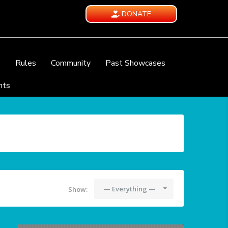
DONATE
e
Rules
Community
Past Showcases
nts
— Everything —
Show: