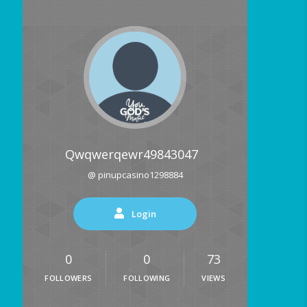
Qwqwerqewr49843047
@ pinupcasino1298884
Login
0
0
73
FOLLOWERS
FOLLOWING
VIEWS