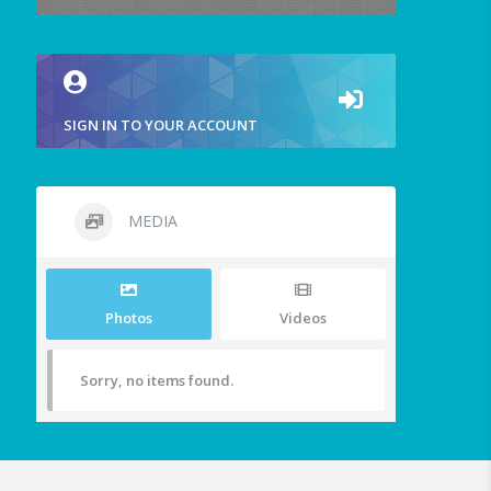
SIGN IN TO YOUR ACCOUNT
MEDIA
Photos
Videos
Sorry, no items found.