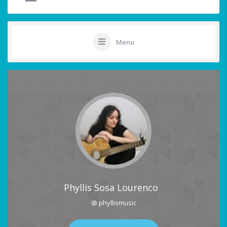
Menu
Phyllis Sosa Lourenco
@ phyllismusic