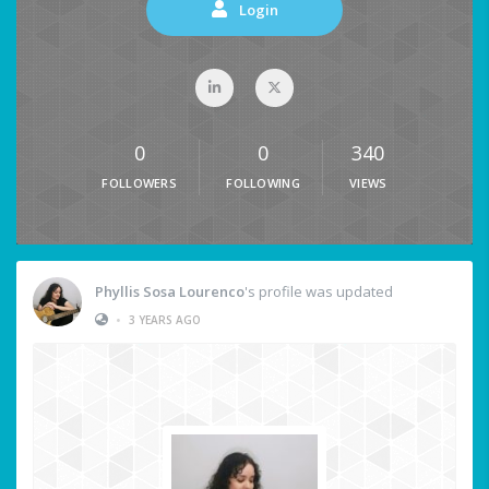
Login
0
0
340
FOLLOWERS
FOLLOWING
VIEWS
Phyllis Sosa Lourenco
's profile was updated
•
3 YEARS AGO