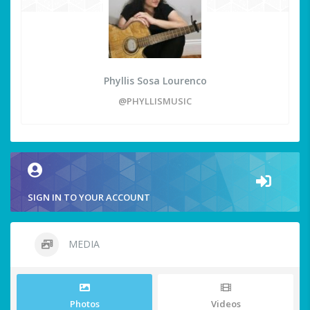
Phyllis Sosa Lourenco
@PHYLLISMUSIC
SIGN IN TO YOUR ACCOUNT
MEDIA
Photos
Videos