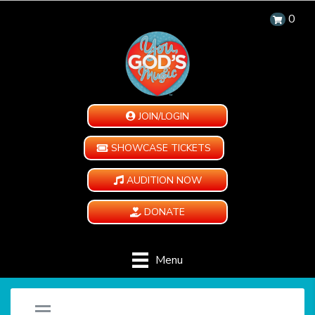
0
JOIN/LOGIN
SHOWCASE TICKETS
AUDITION NOW
DONATE
Menu