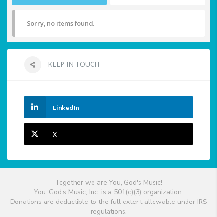
Sorry, no items found.
KEEP IN TOUCH
LinkedIn
X
Together we are You, God's Music!
You, God's Music, Inc. is a 501(c)(3) organization.
Donations are deductible to the full extent allowable under IRS
regulations.