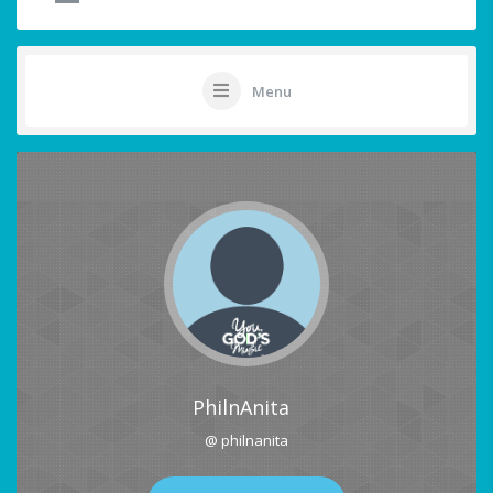
Menu
PhilnAnita
@ philnanita