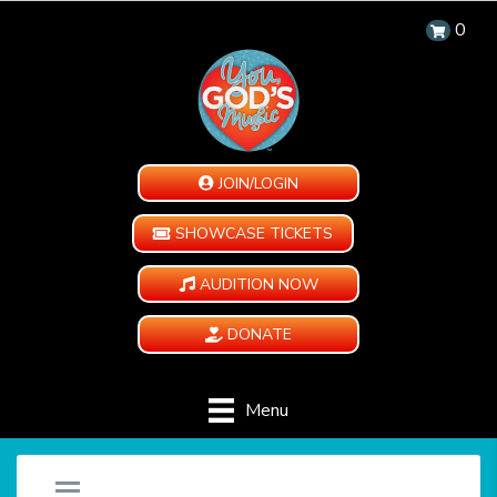
0
JOIN/LOGIN
SHOWCASE TICKETS
AUDITION NOW
DONATE
Menu