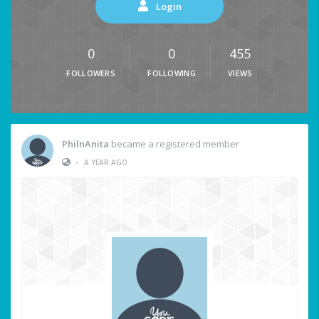
Login
0
0
455
FOLLOWERS
FOLLOWING
VIEWS
PhilnAnita
became a registered member
•
A YEAR AGO