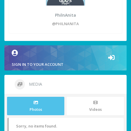
PhilnAnita
@PHILNANITA
SIGN IN TO YOUR ACCOUNT
MEDIA
Photos
Videos
Sorry, no items found.