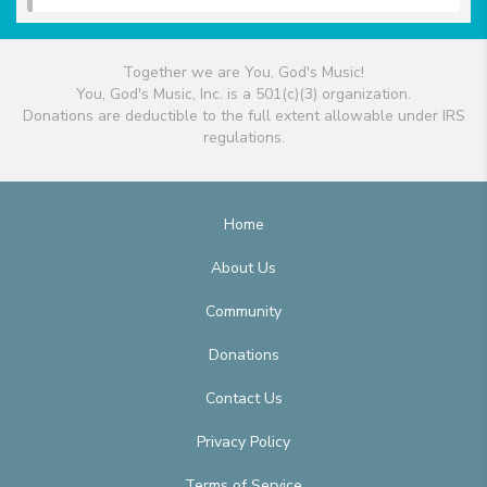
Together we are You, God's Music!
You, God's Music, Inc. is a 501(c)(3) organization.
Donations are deductible to the full extent allowable under IRS
regulations.
Home
About Us
Community
Donations
Contact Us
Privacy Policy
Terms of Service