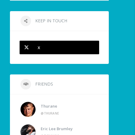
KEEP IN TOUCH
X
FRIENDS
Thurane
@THURANE
Eric Lee Brumley