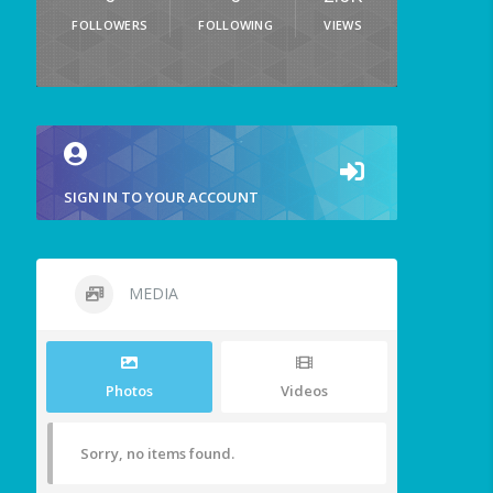
FOLLOWERS
FOLLOWING
VIEWS
SIGN IN TO YOUR ACCOUNT
MEDIA
Photos
Videos
Sorry, no items found.