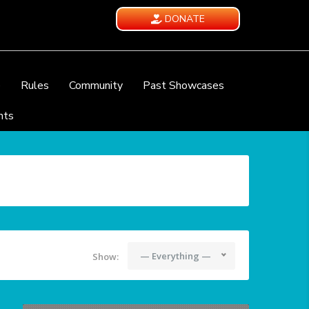
DONATE
e
Rules
Community
Past Showcases
nts
— Everything —
Show: