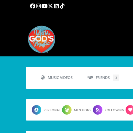
MUSIC VIDEOS
FRIENDS
3
PERSONAL
MENTIONS
FOLLOWING