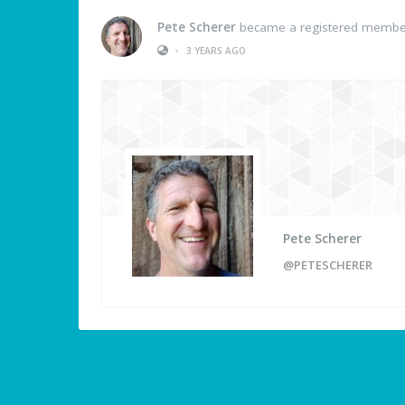
Pete Scherer
became a registered membe
•
3 YEARS AGO
Pete Scherer
@PETESCHERER