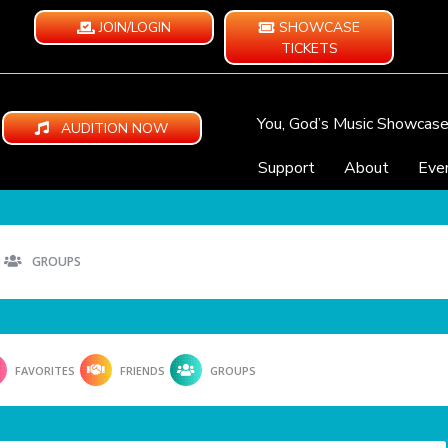
JOIN/LOGIN
SHOWCASE
TICKETS
You, God’s Music Showcas
AUDITION NOW
Support
About
Eve
GROUPS
FAVORITES
FRIENDS
GROUPS