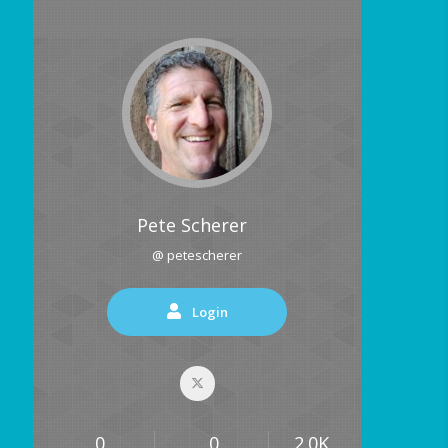
Pete Scherer
@ petescherer
Login
0
0
2.0K