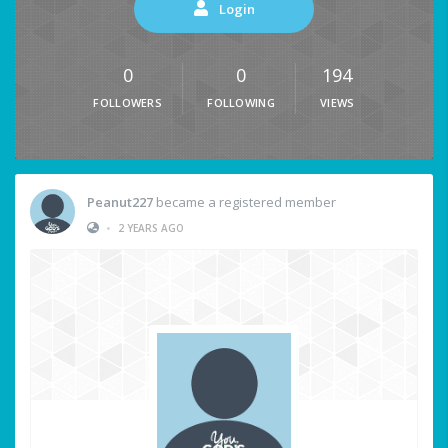
Login
0
0
194
FOLLOWERS
FOLLOWING
VIEWS
Peanut227
became a registered member
•
2 YEARS AGO