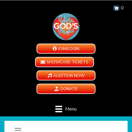
0
JOIN/LOGIN
SHOWCASE TICKETS
AUDITION NOW
DONATE
Menu