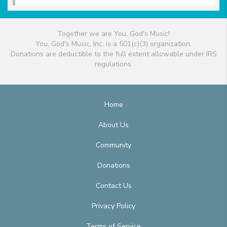
Together we are You, God's Music!
You, God's Music, Inc. is a 501(c)(3) organization.
Donations are deductible to the full extent allowable under IRS
regulations.
Home
About Us
Community
Donations
Contact Us
Privacy Policy
Terms of Service