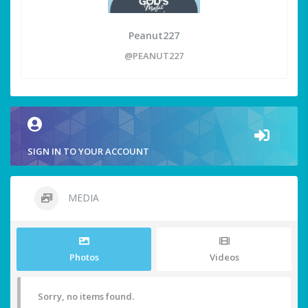
Peanut227
@PEANUT227
SIGN IN TO YOUR ACCOUNT
MEDIA
Photos
Videos
Sorry, no items found.