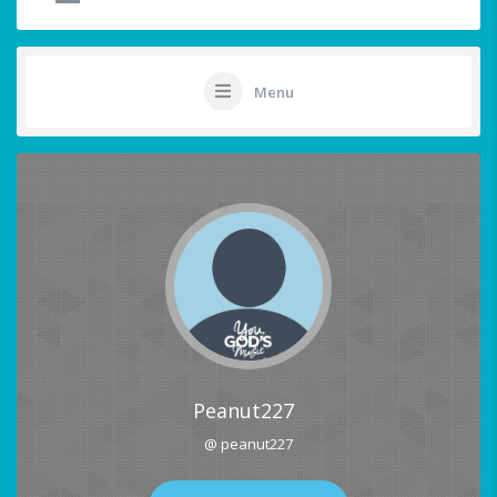
Menu
Peanut227
@ peanut227