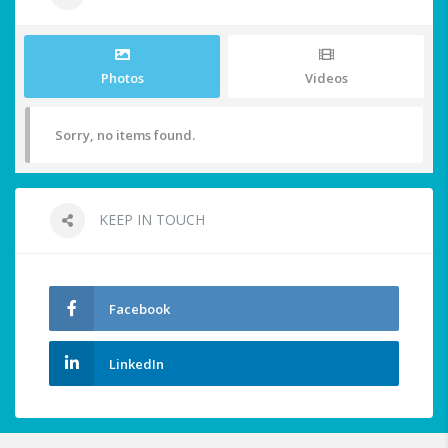
Photos
Videos
Sorry, no items found.
KEEP IN TOUCH
Facebook
LinkedIn