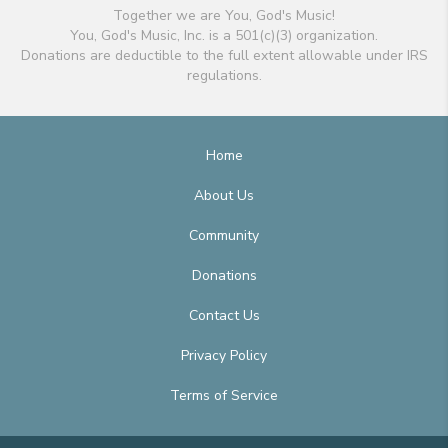
Together we are You, God's Music!
You, God's Music, Inc. is a 501(c)(3) organization.
Donations are deductible to the full extent allowable under IRS
regulations.
Home
About Us
Community
Donations
Contact Us
Privacy Policy
Terms of Service