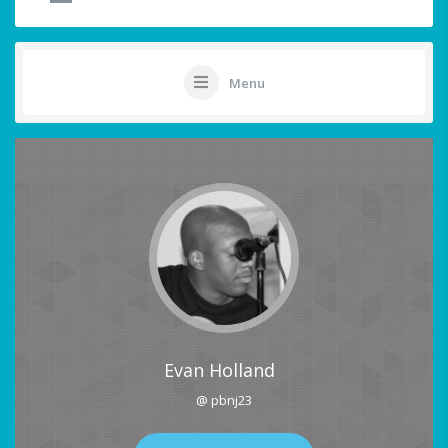
Menu
Evan Holland
@ pbnj23