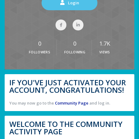
Login
0
0
1.7K
FOLLOWERS
FOLLOWING
VIEWS
IF YOU'VE JUST ACTIVATED YOUR
ACCOUNT, CONGRATULATIONS!
You may now go to the
Community Page
and log in.
WELCOME TO THE COMMUNITY
ACTIVITY PAGE