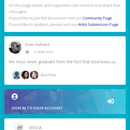
On this page artists and supporters can connect and share thei
r thoughts.
If you'd like to join the discussion visit our
Community Page
.
If you'd like to audition, please visit our
Artist Submission Page
.
Evan Holland
•
6 YEARS AGO
We must never graduate from the fact that God loves us.
liked this
SIGN IN TO YOUR ACCOUNT
MEDIA