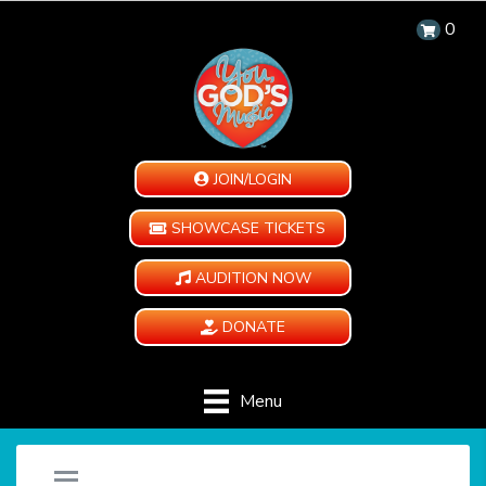
0
JOIN/LOGIN
SHOWCASE TICKETS
AUDITION NOW
DONATE
Menu