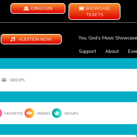
JOIN/LOGIN
SHOWCASE
TICKETS
You, God’s Music Showcas
AUDITION NOW
Support
About
Eve
GROUPS
FAVORITES
FRIENDS
GROUPS