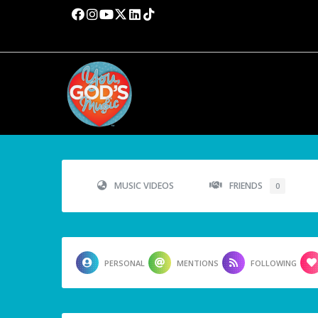
MUSIC VIDEOS
FRIENDS
0
PERSONAL
MENTIONS
FOLLOWING