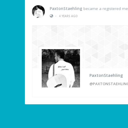
PaxtonStaehling
became a registered m
•
4 YEARS AGO
PaxtonStaehling
@PAXTONSTAEHLIN