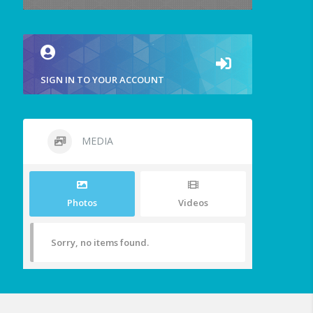
SIGN IN TO YOUR ACCOUNT
MEDIA
Photos
Videos
Sorry, no items found.