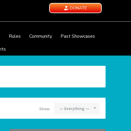
DONATE
e
Rules
Community
Past Showcases
nts
— Everything —
Show: