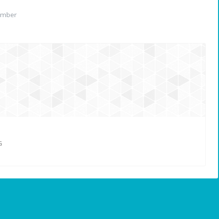
ember
G