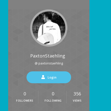
PaxtonStaehling
@ paxtonstaehling
Login
0
0
356
FOLLOWERS
FOLLOWING
VIEWS