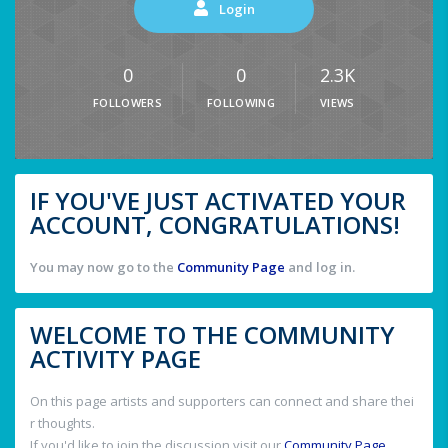
Login
0
0
2.3K
FOLLOWERS
FOLLOWING
VIEWS
IF YOU'VE JUST ACTIVATED YOUR
ACCOUNT, CONGRATULATIONS!
You may now go to the
Community Page
and log in.
WELCOME TO THE COMMUNITY
ACTIVITY PAGE
On this page artists and supporters can connect and share thei
r thoughts.
If you'd like to join the discussion visit our
Community Page
.