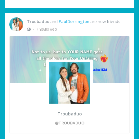
Troubaduo
and
PaulDorrington
are now friends
•
4 YEARS AGO
Troubaduo
@TROUBADUO