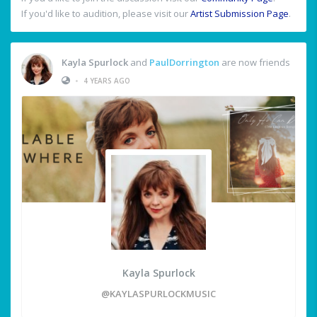
If you'd like to audition, please visit our
Artist Submission Page
.
Kayla Spurlock
and
PaulDorrington
are now friends
•
4 YEARS AGO
Kayla Spurlock
@KAYLASPURLOCKMUSIC