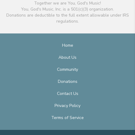
Together we are You, God's Music!
You, God's Music, Inc. is a 501(c)(3) organization.
Donations are deductible to the full extent allowable under IRS
regulations.
Home
About Us
Community
Donations
Contact Us
Privacy Policy
Terms of Service