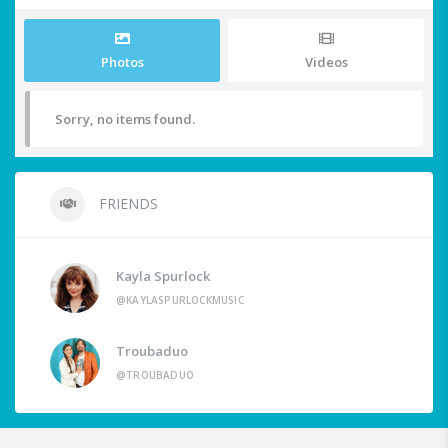
Photos
Videos
Sorry, no items found.
FRIENDS
Kayla Spurlock
@KAYLASPURLOCKMUSIC
Troubaduo
@TROUBADUO