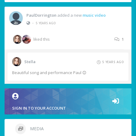
PaulDorrington
added a new
music video
•
5 YEARS AGO
liked this
1
Stella
5 YEARS AGO
Beautiful song and performance Paul 😊
SIGN IN TO YOUR ACCOUNT
MEDIA