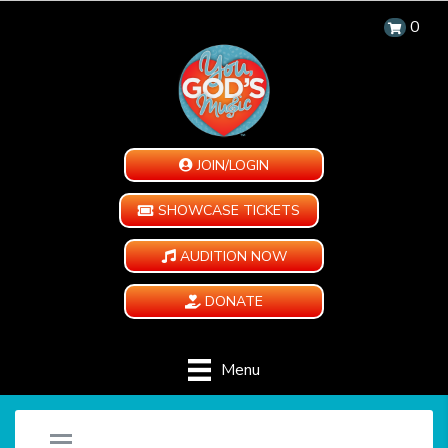
0
JOIN/LOGIN
SHOWCASE TICKETS
AUDITION NOW
DONATE
Menu