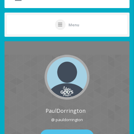
Menu
PaulDorrington
@ pauldorrington