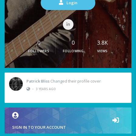
Login
0
0
3.8K
FOLLOWERS
FOLLOWING
VIEWS
Patrick Bliss
Changed their profile cover
•
3 YEARS AGO
SIGN IN TO YOUR ACCOUNT