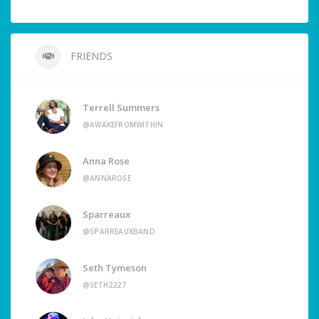
FRIENDS
Terrell Summers
@AWAKEFROMWITHIN
Anna Rose
@ANNAROSE
Sparreaux
@SPARREAUXBAND
Seth Tymeson
@SETH2227