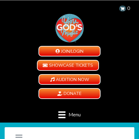
0
JOIN/LOGIN
SHOWCASE TICKETS
AUDITION NOW
DONATE
Menu