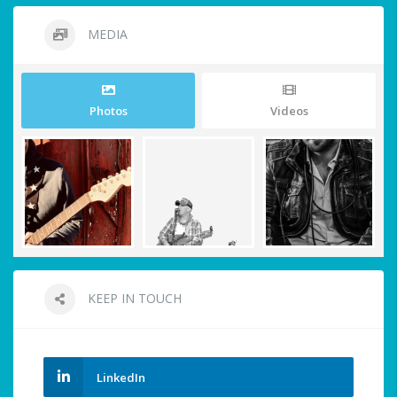
MEDIA
Photos
Videos
KEEP IN TOUCH
LinkedIn