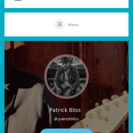
Menu
Patrick Bliss
@ patrickbliss