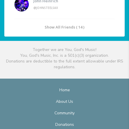
John Heinrich
@JOHNSTEELSAX
Show All Friends ( 14 )
Together we are You, God's Music!
You, God's Music, Inc. is a 501(c)(3) organization.
Donations are deductible to the full extent allowable under IRS
regulations.
Home
About Us
Community
Donations